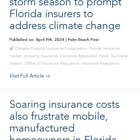
storm season to prompt
Florida insurers to
address climate change
Published on: April 9th, 2024
| Palm Beach Post
Citizens Property Insurance Corporation
,
Florida insurance
market
,
property insurance
,
Insurance Regulation News
,
hurricane
season
,
Office of Insurance Regulation
,
Insurance Regulation
Visit Full Article →
Soaring insurance costs
also frustrate mobile,
manufactured