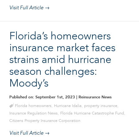
Visit Full Article →
Florida’s homeowners
insurance market faces
strains amid hurricane
season challenges:
Moody’s
Published on: September 1st, 2023
| Reinsurance News
Florida homeowners
,
Hurricane Idalia
,
property insurance
,
Insurance Regulation News
,
Florida Hurricane Catastrophe Fund
,
Citizens Property Insurance Corporation
Visit Full Article →