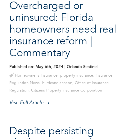
Overcharged or
uninsured: Florida
homeowners need real
insurance reform |
Commentary
Published on: May 6th, 2024
| Orlando Sentinel
Homeowner's Insurance
,
property insurance
,
Insurance
Regulation News
,
hurricane season
,
Office of Insurance
Regulation
,
Citizens Property Insurance Corporation
Visit Full Article →
Despite persisting