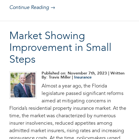
Continue Reading →
Market Showing
Improvement in Small
Steps
Published on: November 7th, 2023
| Written
By: Travis Miller |
Insurance
Almost a year ago, the Florida
legislature passed significant reforms
aimed at mitigating concerns in
Florida’s residential property insurance market. At the
time, the market was characterized by numerous
insurer insolvencies, reduced appetites among
admitted market insurers, rising rates and increasing
reinsurance costs. At the time, policymakers urged