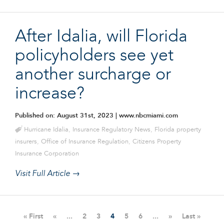
After Idalia, will Florida
policyholders see yet
another surcharge or
increase?
Published on: August 31st, 2023
| www.nbcmiami.com
Hurricane Idalia
,
Insurance Regulatory News
,
Florida property
insurers
,
Office of Insurance Regulation
,
Citizens Property
Insurance Corporation
Visit Full Article →
« First
«
...
2
3
4
5
6
...
»
Last »