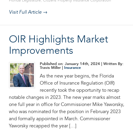
Florida Legislature
,
Citizens Property Insurance Corporation
Visit Full Article →
OIR Highlights Market
Improvements
Published on: January 14th, 2024
| Written By:
Travis Miller |
Insurance
As the new year begins, the Florida
Office of Insurance Regulation (OIR)
recently took the opportunity to recap
notable changes in 2023. The new year marks almost
one full year in office for Commissioner Mike Yaworsky,
who was nominated for the position in February 2023
and formally appointed in March. Commissioner
Yaworsky recapped the year […]