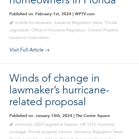
homeowners in Florida
Published on: February 1st, 2024
| WPTV.com
mobile homeowners
,
Insurance Regulation News
,
Florida
Legislature
,
Office of Insurance Regulation
,
Citizens Property
Insurance Corporation
Visit Full Article →
Winds of change in
lawmaker’s hurricane-
related proposal
Published on: January 18th, 2024
| The Center Square
wind-only
,
2024 Legislative Session
,
HB 1213
,
hurricane
coverage
,
Florida property insurers
,
Insurance Regulation News
,