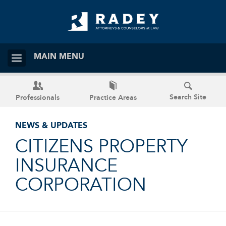
MAIN MENU
Search Site
Professionals
Practice Areas
NEWS & UPDATES
CITIZENS PROPERTY
INSURANCE
CORPORATION