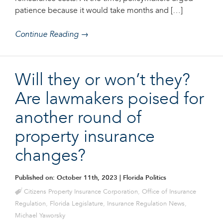
patience because it would take months and […]
Continue Reading →
Will they or won’t they?
Are lawmakers poised for
another round of
property insurance
changes?
Published on: October 11th, 2023
| Florida Politics
Citizens Property Insurance Corporation
,
Office of Insurance
Regulation
,
Florida Legislature
,
Insurance Regulation News
,
Michael Yaworsky