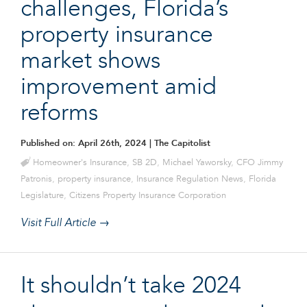
challenges, Florida’s
property insurance
market shows
improvement amid
reforms
Published on: April 26th, 2024
| The Capitolist
Homeowner's Insurance
,
SB 2D
,
Michael Yaworsky
,
CFO Jimmy
Patronis
,
property insurance
,
Insurance Regulation News
,
Florida
Legislature
,
Citizens Property Insurance Corporation
Visit Full Article →
It shouldn’t take 2024