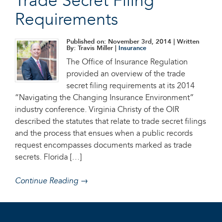
Trade Secret Filing
Requirements
Published on: November 3rd, 2014
| Written
By: Travis Miller |
Insurance
The Office of Insurance Regulation
provided an overview of the trade
secret filing requirements at its 2014
“Navigating the Changing Insurance Environment”
industry conference. Virginia Christy of the OIR
described the statutes that relate to trade secret filings
and the process that ensues when a public records
request encompasses documents marked as trade
secrets. Florida […]
Continue Reading →