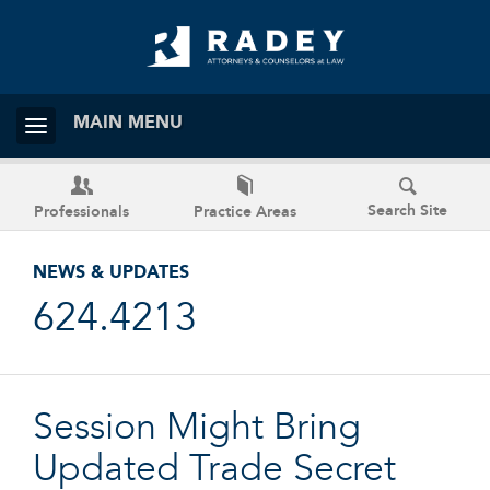
MAIN MENU
Search Site
Professionals
Practice Areas
NEWS & UPDATES
624.4213
Session Might Bring
Updated Trade Secret