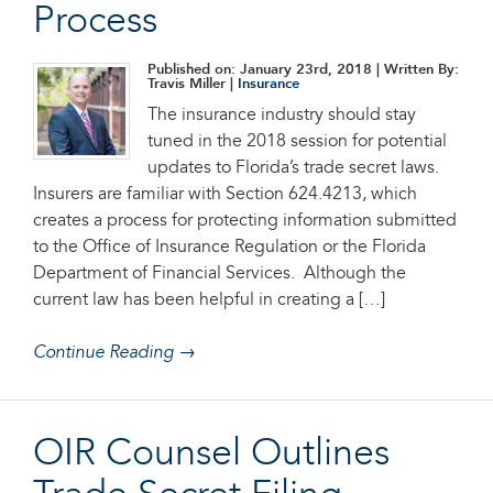
Process
Published on: January 23rd, 2018
| Written By:
Travis Miller |
Insurance
The insurance industry should stay
tuned in the 2018 session for potential
updates to Florida’s trade secret laws.
Insurers are familiar with Section 624.4213, which
creates a process for protecting information submitted
to the Office of Insurance Regulation or the Florida
Department of Financial Services. Although the
current law has been helpful in creating a […]
Continue Reading →
OIR Counsel Outlines