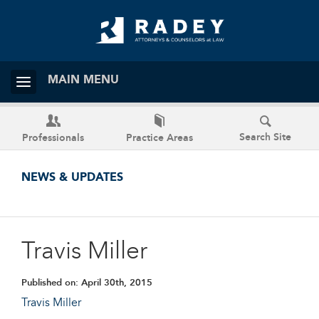
MAIN MENU
Search Site
Professionals
Practice Areas
NEWS & UPDATES
Travis Miller
Published on:
April 30th, 2015
Travis Miller