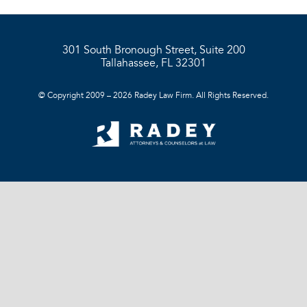
301 South Bronough Street, Suite 200
Tallahassee, FL 32301
© Copyright 2009 – 2026 Radey Law Firm. All Rights Reserved.