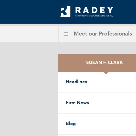
Meet our
Professionals
SUSAN F. CLARK
Headlines
Firm News
Blog