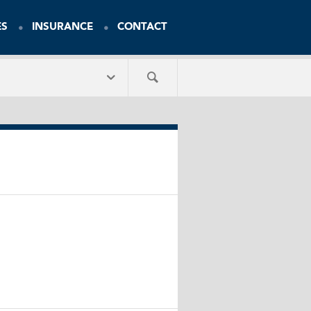
ES
INSURANCE
CONTACT