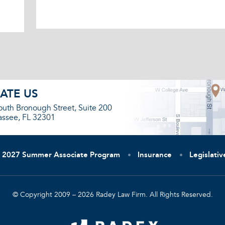
ATE US
outh Bronough Street, Suite 200
assee, FL 32301
2027 Summer Associate Program
Insurance
Legislati
© Copyright 2009 – 2026 Radey Law Firm. All Rights Reserved.