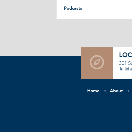
Podcasts
LOC
301 S
Tallah
Home
About