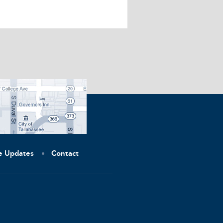
ve Updates
Contact