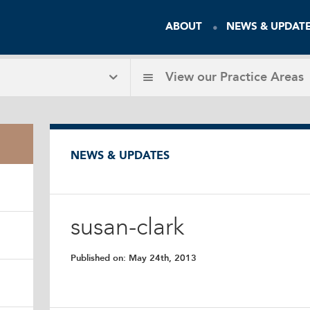
ABOUT
NEWS & UPDAT
View our
Practice Areas
NEWS & UPDATES
susan-clark
Published on:
May 24th, 2013