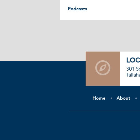
Podcasts
LOC
301 S
Tallah
Home
About