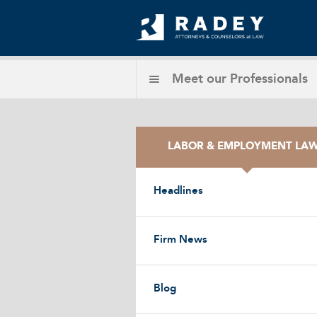
Meet our
Professionals
LABOR & EMPLOYMENT LA
Headlines
Firm News
Blog