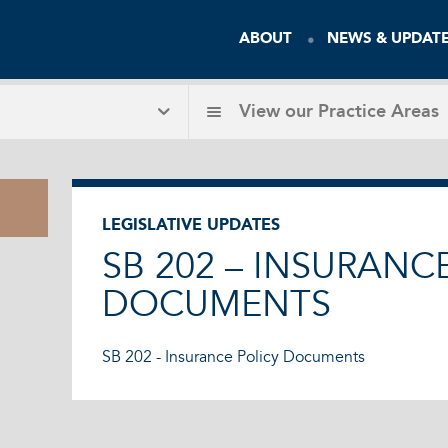
ABOUT
NEWS & UPDAT
View our
Practice Areas
LEGISLATIVE UPDATES
SB 202 – INSURANC
DOCUMENTS
SB 202 - Insurance Policy Documents