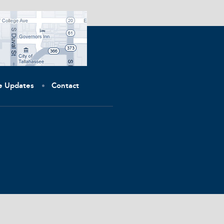
ve Updates
Contact