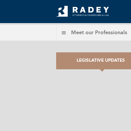
Meet our
Professionals
LEGISLATIVE UPDATES