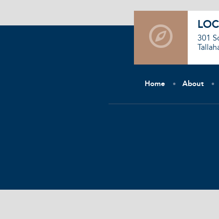
LOC
301 S
Tallah
Home
About