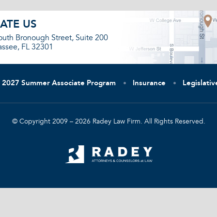
ATE US
outh Bronough Street, Suite 200
assee, FL 32301
2027 Summer Associate Program
Insurance
Legislati
© Copyright 2009 – 2026 Radey Law Firm. All Rights Reserved.