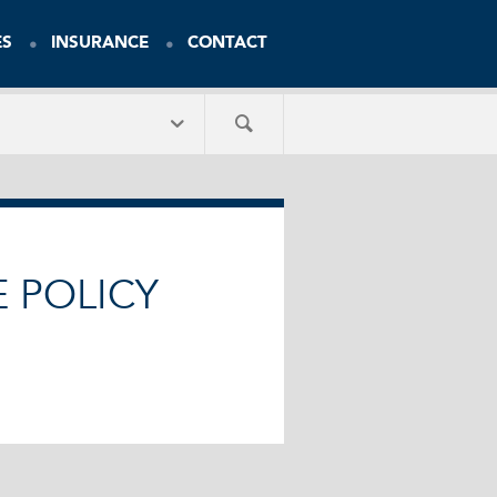
ES
INSURANCE
CONTACT
E POLICY