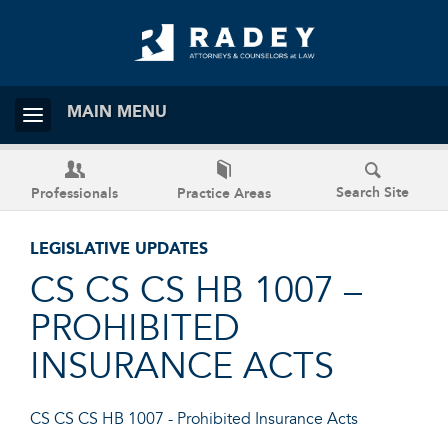
MAIN MENU
Search Site
Professionals
Practice Areas
LEGISLATIVE UPDATES
CS CS CS HB 1007 –
PROHIBITED
INSURANCE ACTS
CS CS CS HB 1007 - Prohibited Insurance Acts