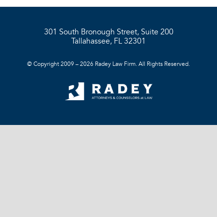
301 South Bronough Street, Suite 200
Tallahassee, FL 32301
© Copyright 2009 – 2026 Radey Law Firm. All Rights Reserved.