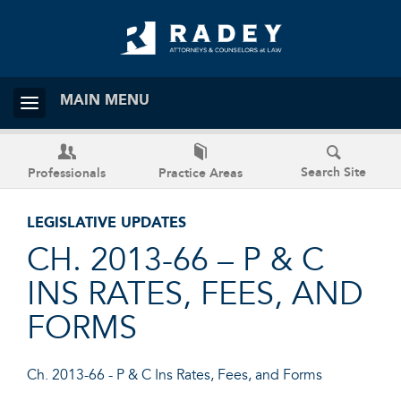
MAIN MENU
Search Site
Professionals
Practice Areas
LEGISLATIVE UPDATES
CH. 2013-66 – P & C
INS RATES, FEES, AND
FORMS
Ch. 2013-66 - P & C Ins Rates, Fees, and Forms