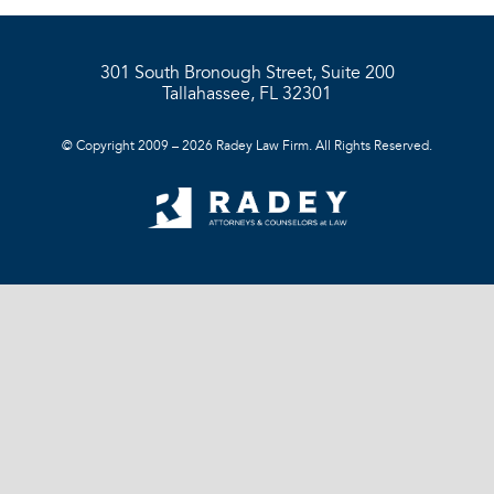
301 South Bronough Street, Suite 200
Tallahassee, FL 32301
© Copyright 2009 – 2026 Radey Law Firm. All Rights Reserved.