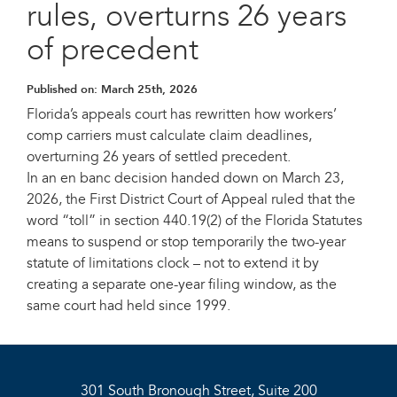
rules, overturns 26 years
of precedent
Published on:
March 25th, 2026
Florida’s appeals court has rewritten how workers’
comp carriers must calculate claim deadlines,
overturning 26 years of settled precedent.
In an en banc decision handed down on March 23,
2026, the First District Court of Appeal ruled that the
word “toll” in section 440.19(2) of the Florida Statutes
means to suspend or stop temporarily the two-year
statute of limitations clock – not to extend it by
creating a separate one-year filing window, as the
same court had held since 1999.
301 South Bronough Street, Suite 200