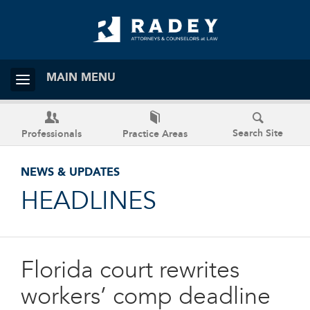
MAIN MENU
Search Site
Professionals
Practice Areas
NEWS & UPDATES
HEADLINES
Florida court rewrites
workers’ comp deadline