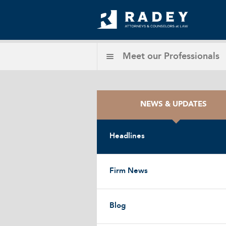
Meet our
Professionals
NEWS & UPDATES
Headlines
Firm News
Blog