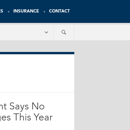
ES
INSURANCE
CONTACT
nt Says No
es This Year