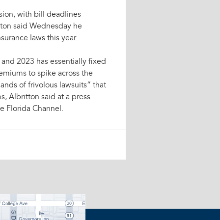
ion, with bill deadlines
itton said Wednesday he
surance laws this year.
and 2023 has essentially fixed
emiums to spike across the
nds of frivolous lawsuits” that
, Albritton said at a press
e Florida Channel.