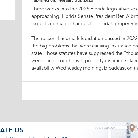
Published on:
February 5th, 2026
Three weeks into the 2026 Florida legislative sess
approaching, Florida Senate President Ben Albr
expects no major changes to Florida’s property in
The reason: Landmark legislation passed in 2022 
the big problems that were causing insurance pr
state. Those statutes have suppressed the “thousa
were once brought over property insurance claims
availability Wednesday morning, broadcast on th
ATE US