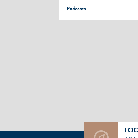
Podcasts
LOC