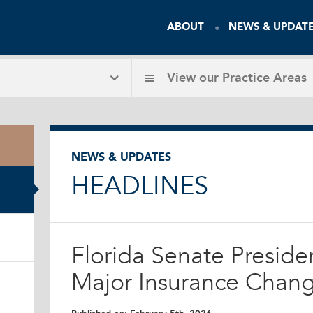
ABOUT
NEWS & UPDAT
View our
Practice Areas
NEWS & UPDATES
HEADLINES
Florida Senate Preside
Major Insurance Chang