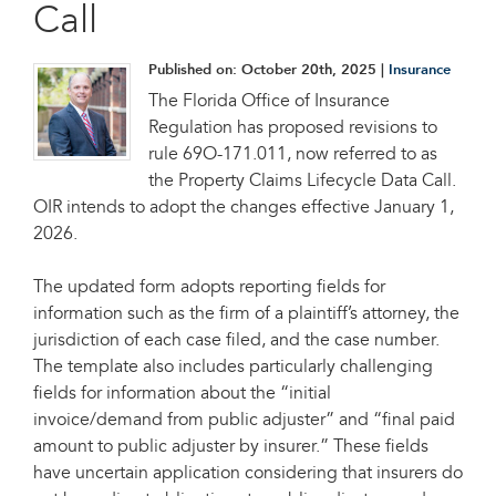
Call
Published on:
October 20th, 2025
|
Insurance
The Florida Office of Insurance
Regulation has proposed revisions to
rule 69O-171.011, now referred to as
the Property Claims Lifecycle Data Call.
OIR intends to adopt the changes effective January 1,
2026.
The updated form adopts reporting fields for
information such as the firm of a plaintiff’s attorney, the
jurisdiction of each case filed, and the case number.
The template also includes particularly challenging
fields for information about the “initial
invoice/demand from public adjuster” and “final paid
amount to public adjuster by insurer.” These fields
have uncertain application considering that insurers do