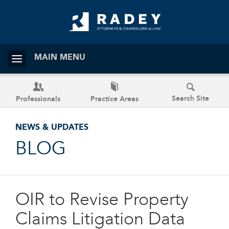
MAIN MENU
Search Site
Professionals
Practice Areas
NEWS & UPDATES
BLOG
OIR to Revise Property
Claims Litigation Data