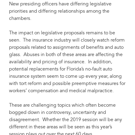
New presiding officers have differing legislative
priorities and differing relationships among the
chambers.
The impact on legislative proposals remains to be
seen. The insurance industry will closely watch reform
proposals related to assignments of benefits and auto
glass. Abuses in both of these areas are affecting the
availability and pricing of insurance. In addition,
potential replacements for Florida’s no-fault auto
insurance system seem to come up every year, along
with tort reform and possible preemptive measures for
workers’ compensation and medical malpractice.
These are challenging topics which often become
bogged down in controversy, uncertainty and
disagreement. Whether the 2019 session will be any
different in these areas will be seen as this year’s
session plays out over the next 60 days.