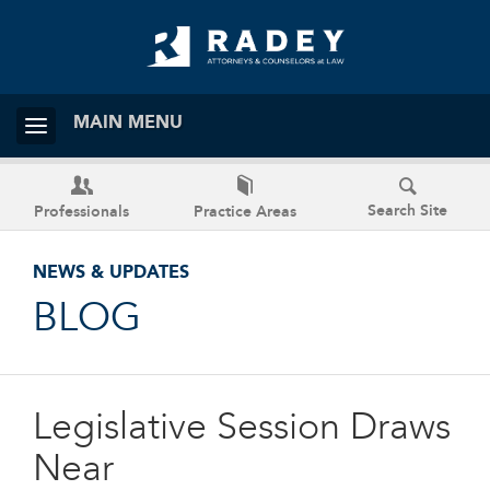
MAIN MENU
Search Site
Professionals
Practice Areas
NEWS & UPDATES
BLOG
Legislative Session Draws
Near