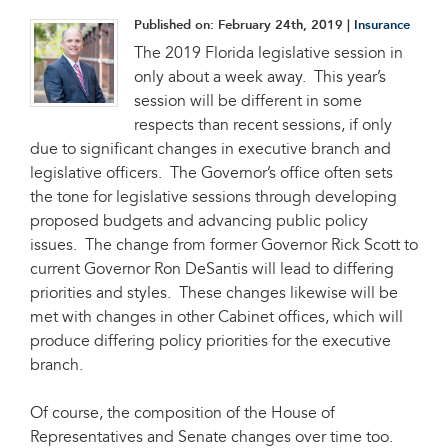
Published on:
February 24th, 2019
|
Insurance
The 2019 Florida legislative session in
only about a week away. This year’s
session will be different in some
respects than recent sessions, if only
due to significant changes in executive branch and
legislative officers. The Governor’s office often sets
the tone for legislative sessions through developing
proposed budgets and advancing public policy
issues. The change from former Governor Rick Scott to
current Governor Ron DeSantis will lead to differing
priorities and styles. These changes likewise will be
met with changes in other Cabinet offices, which will
produce differing policy priorities for the executive
branch.
Of course, the composition of the House of
Representatives and Senate changes over time too.