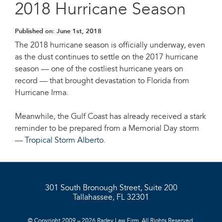
2018 Hurricane Season
Published on:
June 1st, 2018
The 2018 hurricane season is officially underway, even
as the dust continues to settle on the 2017 hurricane
season — one of the costliest hurricane years on
record — that brought devastation to Florida from
Hurricane Irma.
Meanwhile, the Gulf Coast has already received a stark
reminder to be prepared from a Memorial Day storm
—
Tropical Storm Alberto
.
301 South Bronough Street, Suite 200
Tallahassee, FL 32301
© Copyright 2009 – 2026 Radey Law Firm. All Rights Reserved.