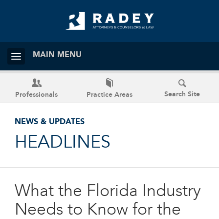
MAIN MENU
Search Site
Professionals
Practice Areas
NEWS & UPDATES
HEADLINES
What the Florida Industry
Needs to Know for the