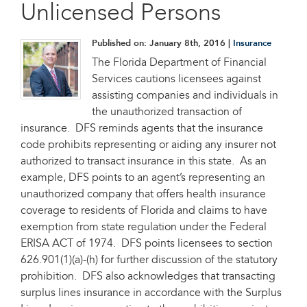
Unlicensed Persons
Published on:
January 8th, 2016
|
Insurance
The Florida Department of Financial
Services cautions licensees against
assisting companies and individuals in
the unauthorized transaction of
insurance. DFS reminds agents that the insurance
code prohibits representing or aiding any insurer not
authorized to transact insurance in this state. As an
example, DFS points to an agent’s representing an
unauthorized company that offers health insurance
coverage to residents of Florida and claims to have
exemption from state regulation under the Federal
ERISA ACT of 1974. DFS points licensees to section
626.901(1)(a)-(h) for further discussion of the statutory
prohibition. DFS also acknowledges that transacting
surplus lines insurance in accordance with the Surplus