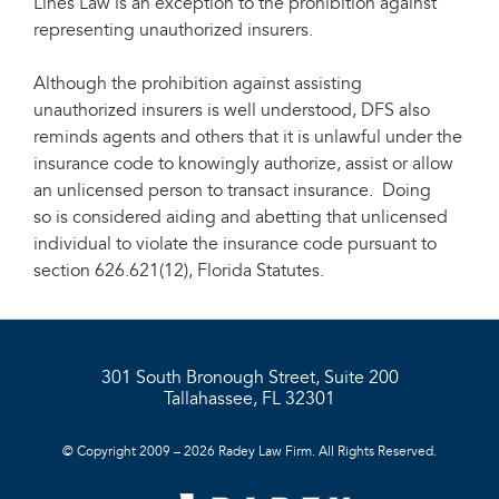
Lines Law is an exception to the prohibition against
representing unauthorized insurers.
Although the prohibition against assisting
unauthorized insurers is well understood, DFS also
reminds agents and others that it is unlawful under the
insurance code to knowingly authorize, assist or allow
an unlicensed person to transact insurance. Doing
so is considered aiding and abetting that unlicensed
individual to violate the insurance code pursuant to
section 626.621(12), Florida Statutes.
301 South Bronough Street, Suite 200
Tallahassee, FL 32301
© Copyright 2009 – 2026 Radey Law Firm. All Rights Reserved.