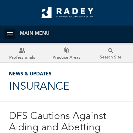
MAIN MENU
Search Site
Professionals
Practice Areas
NEWS & UPDATES
INSURANCE
DFS Cautions Against
Aiding and Abetting