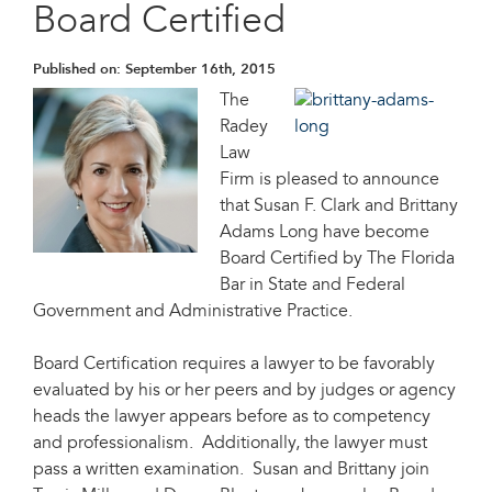
Board Certified
Published on:
September 16th, 2015
The
Radey
Law
Firm is pleased to announce
that Susan F. Clark and Brittany
Adams Long have become
Board Certified by The Florida
Bar in State and Federal
Government and Administrative Practice.
Board Certification requires a lawyer to be favorably
evaluated by his or her peers and by judges or agency
heads the lawyer appears before as to competency
and professionalism. Additionally, the lawyer must
pass a written examination. Susan and Brittany join