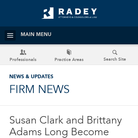
MAIN MENU
Search Site
Professionals
Practice Areas
NEWS & UPDATES
FIRM NEWS
Susan Clark and Brittany
Adams Long Become