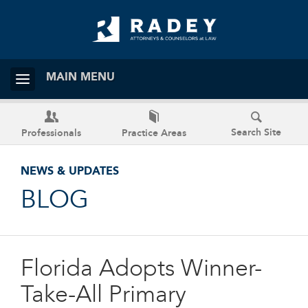
MAIN MENU
Search Site
Professionals
Practice Areas
NEWS & UPDATES
BLOG
Florida Adopts Winner-
Take-All Primary