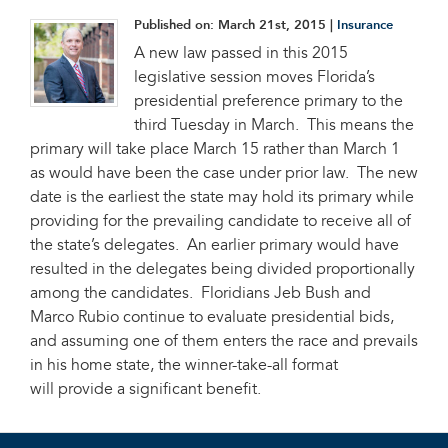
Published on:
March 21st, 2015
|
Insurance
A new law passed in this 2015
legislative session moves Florida’s
presidential preference primary to the
third Tuesday in March. This means the
primary will take place March 15 rather than March 1
as would have been the case under prior law. The new
date is the earliest the state may hold its primary while
providing for the prevailing candidate to receive all of
the state’s delegates. An earlier primary would have
resulted in the delegates being divided proportionally
among the candidates. Floridians Jeb Bush and
Marco Rubio continue to evaluate presidential bids,
and assuming one of them enters the race and prevails
in his home state, the winner-take-all format
will provide a significant benefit.