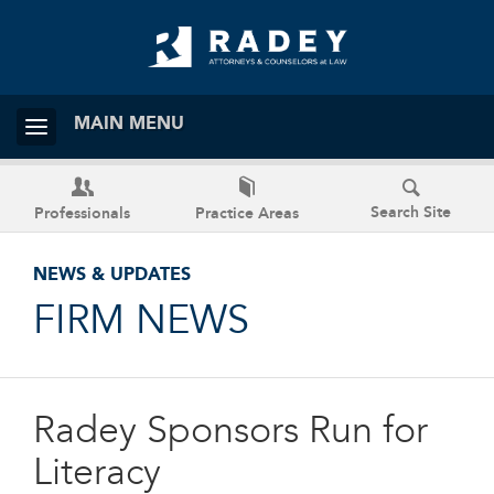
MAIN MENU
Search Site
Professionals
Practice Areas
NEWS & UPDATES
FIRM NEWS
Radey Sponsors Run for
Literacy