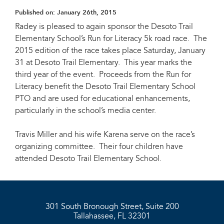
Published on:
January 26th, 2015
Radey is pleased to again sponsor the Desoto Trail
Elementary School’s Run for Literacy 5k road race. The
2015 edition of the race takes place Saturday, January
31 at Desoto Trail Elementary. This year marks the
third year of the event. Proceeds from the Run for
Literacy benefit the Desoto Trail Elementary School
PTO and are used for educational enhancements,
particularly in the school’s media center.
Travis Miller and his wife Karena serve on the race’s
organizing committee. Their four children have
attended Desoto Trail Elementary School.
301 South Bronough Street, Suite 200
Tallahassee, FL 32301