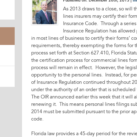
Published on:
December 26th, 2013
|
In
As 2013 draws to a close, so will 
lines insurers may certify their fo
Insurance Code. Through a series o
Insurance Regulation has allowed 
in most lines of business to certify their forms’ 
requirements, thereby exempting the forms for t
process set forth at Section 627.410, Florida Stat
the certification process for commercial lines forms
process will remain in effect. However, the legis
opportunity to the personal lines. Instead, for pe
of Insurance Regulation continued throughout 201
under the authority of an order that is schedule
The OIR announced earlier this week that it will a
renewing it. This means personal lines filings su
2014 must be submitted pursuant to the prior ap
code.
Florida law provides a 45-day period for the revie