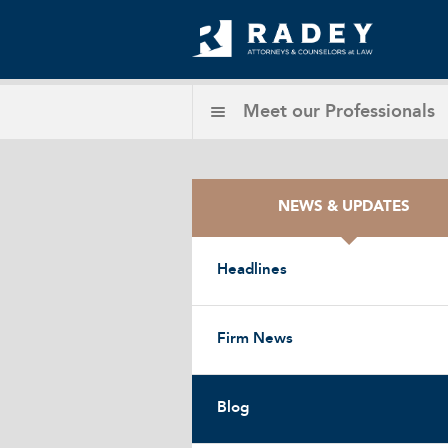
Meet our
Professionals
NEWS & UPDATES
Headlines
Firm News
Blog