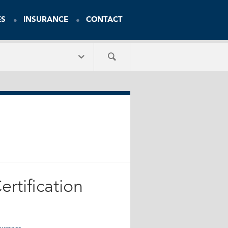
ES
INSURANCE
CONTACT
rtification