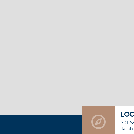
LOC
301 S
Tallah