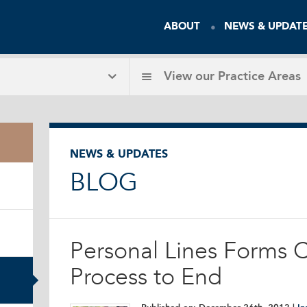
ABOUT
NEWS & UPDAT
View our
Practice Areas
NEWS & UPDATES
BLOG
Personal Lines Forms Ce
Process to End