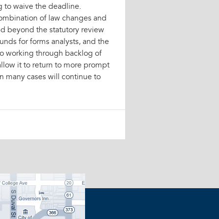
g to waive the deadline.
combination of law changes and
nd beyond the statutory review
unds for forms analysts, and the
 to working through backlog of
allow it to return to more prompt
in many cases will continue to