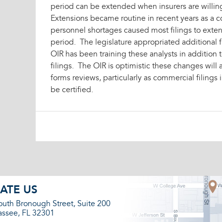
period can be extended when insurers are willin
Extensions became routine in recent years as a 
personnel shortages caused most filings to exte
period. The legislature appropriated additional f
OIR has been training these analysts in addition
filings. The OIR is optimistic these changes will 
forms reviews, particularly as commercial filings 
be certified.
ATE US
outh Bronough Street, Suite 200
assee, FL 32301