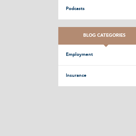
Podcasts
BLOG CATEGORIES
Employment
Insurance