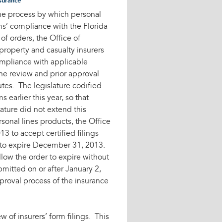
surance
the process by which personal
rms’ compliance with the Florida
f orders, the Office of
property and casualty insurers
compliance with applicable
he review and prior approval
utes. The legislature codified
 earlier this year, so that
lature did not extend this
rsonal lines products, the Office
3 to accept certified filings
d to expire December 31, 2013.
llow the order to expire without
bmitted on or after January 2,
proval process of the insurance
w of insurers’ form filings. This