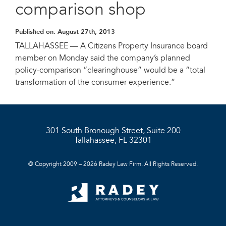
comparison shop
Published on:
August 27th, 2013
TALLAHASSEE — A Citizens Property Insurance board
member on Monday said the company’s planned
policy-comparison “clearinghouse” would be a “total
transformation of the consumer experience.”
301 South Bronough Street, Suite 200
Tallahassee, FL 32301
© Copyright 2009 – 2026 Radey Law Firm. All Rights Reserved.