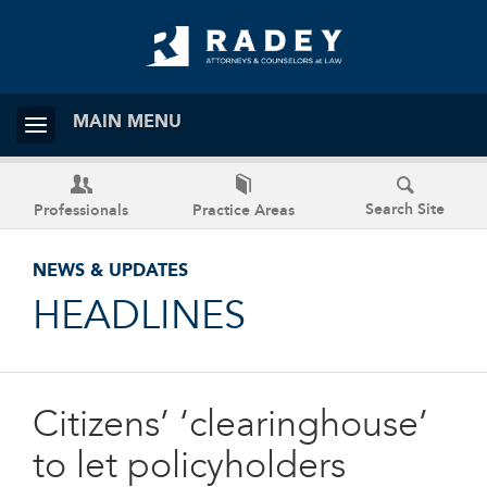
MAIN MENU
Search Site
Professionals
Practice Areas
NEWS & UPDATES
HEADLINES
Citizens’ ‘clearinghouse’
to let policyholders