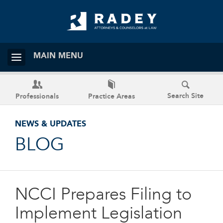
MAIN MENU
Search Site
Professionals
Practice Areas
NEWS & UPDATES
BLOG
NCCI Prepares Filing to
Implement Legislation