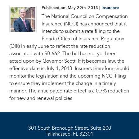
Published on:
May 29th, 2013
|
Insurance
The National Council on Compensation
Insurance (NCCI) has announced that it
intends to submit a rate filing to the
Florida Office of Insurance Regulation
(OIR) in early June to reflect the rate reduction
associated with SB 662. The bill has not yet been
acted upon by Governor Scott. If it becomes law, the
effective date is July 1, 2013. Insurers therefore should
monitor the legislation and the upcoming NCCI filing
to ensure they implement the change in a timely
manner. The anticipated rate effect is a 0.7% reduction
for new and renewal policies.
301 South Bronough Street, Suite 200
Tallahassee, FL 32301