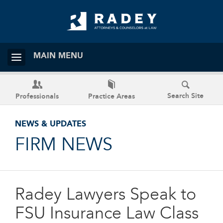
MAIN MENU
Search Site
Professionals
Practice Areas
NEWS & UPDATES
FIRM NEWS
Radey Lawyers Speak to
FSU Insurance Law Class