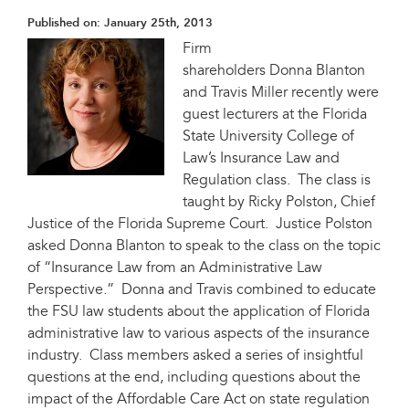
Published on:
January 25th, 2013
Firm
shareholders Donna Blanton
and Travis Miller recently were
guest lecturers at the Florida
State University College of
Law’s Insurance Law and
Regulation class. The class is
taught by Ricky Polston, Chief
Justice of the Florida Supreme Court. Justice Polston
asked Donna Blanton to speak to the class on the topic
of “Insurance Law from an Administrative Law
Perspective.” Donna and Travis combined to educate
the FSU law students about the application of Florida
administrative law to various aspects of the insurance
industry. Class members asked a series of insightful
questions at the end, including questions about the
impact of the Affordable Care Act on state regulation