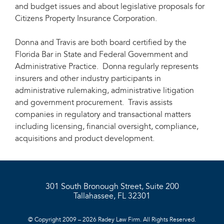
and budget issues and about legislative proposals for
Citizens Property Insurance Corporation.
Donna and Travis are both board certified by the
Florida Bar in State and Federal Government and
Administrative Practice. Donna regularly represents
insurers and other industry participants in
administrative rulemaking, administrative litigation
and government procurement. Travis assists
companies in regulatory and transactional matters
including licensing, financial oversight, compliance,
acquisitions and product development.
301 South Bronough Street, Suite 200
Tallahassee, FL 32301
© Copyright 2009 – 2026 Radey Law Firm. All Rights Reserved.