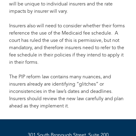
will be unique to individual insurers and the rate
impacts by insurer will vary.
Insurers also will need to consider whether their forms
reference the use of the Medicaid fee schedule. A
court has ruled the use of this is permissive, but not
mandatory, and therefore insurers need to refer to the
fee schedule in their policies if they intend to apply it
in their forms.
The PIP reform law contains many nuances, and
insurers already are identifying “glitches” or
inconsistencies in the law’s dates and deadlines.
Insurers should review the new law carefully and plan
ahead as they implement it.
301 South Bronough Street, Suite 200