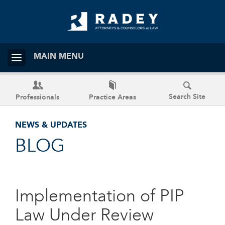
MAIN MENU
Search Site
Professionals
Practice Areas
NEWS & UPDATES
BLOG
Implementation of PIP
Law Under Review