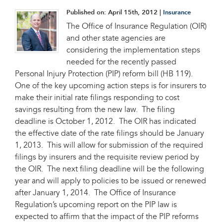
Published on:
April 15th, 2012
|
Insurance
The Office of Insurance Regulation (OIR)
and other state agencies are
considering the implementation steps
needed for the recently passed
Personal Injury Protection (PIP) reform bill (HB 119).
One of the key upcoming action steps is for insurers to
make their initial rate filings responding to cost
savings resulting from the new law. The filing
deadline is October 1, 2012. The OIR has indicated
the effective date of the rate filings should be January
1, 2013. This will allow for submission of the required
filings by insurers and the requisite review period by
the OIR. The next filing deadline will be the following
year and will apply to policies to be issued or renewed
after January 1, 2014. The Office of Insurance
Regulation’s upcoming report on the PIP law is
expected to affirm that the impact of the PIP reforms