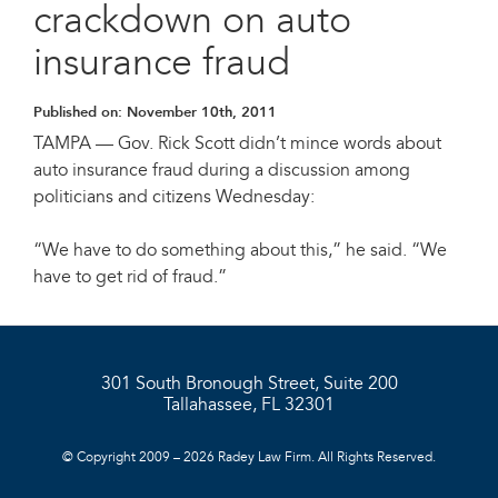
crackdown on auto
insurance fraud
Published on:
November 10th, 2011
TAMPA — Gov. Rick Scott didn’t mince words about
auto insurance fraud during a discussion among
politicians and citizens Wednesday:
“We have to do something about this,” he said. “We
have to get rid of fraud.”
301 South Bronough Street, Suite 200
Tallahassee, FL 32301
© Copyright 2009 – 2026 Radey Law Firm. All Rights Reserved.