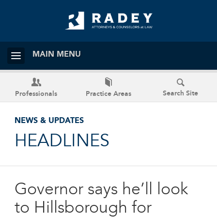
MAIN MENU
Search Site
Professionals
Practice Areas
NEWS & UPDATES
HEADLINES
Governor says he’ll look
to Hillsborough for