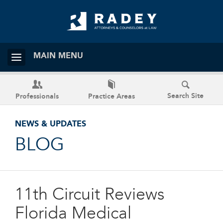
MAIN MENU
Search Site
Professionals
Practice Areas
NEWS & UPDATES
BLOG
11th Circuit Reviews
Florida Medical