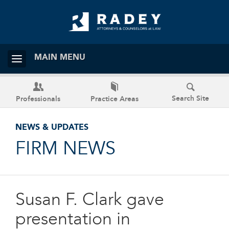
MAIN MENU
Search Site
Professionals
Practice Areas
NEWS & UPDATES
FIRM NEWS
Susan F. Clark gave
presentation in