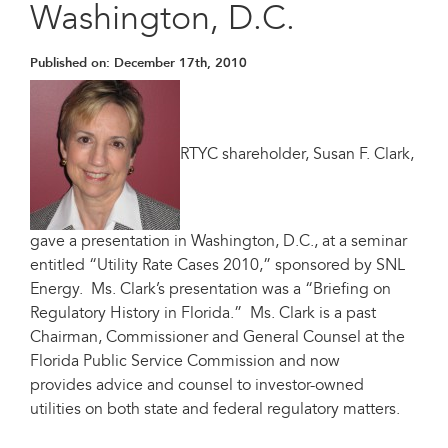
Washington, D.C.
Published on:
December 17th, 2010
RTYC shareholder, Susan F. Clark,
gave a presentation in Washington, D.C., at a seminar
entitled “Utility Rate Cases 2010,” sponsored by SNL
Energy. Ms. Clark’s presentation was a “Briefing on
Regulatory History in Florida.” Ms. Clark is a past
Chairman, Commissioner and General Counsel at the
Florida Public Service Commission and now
provides advice and counsel to investor-owned
utilities on both state and federal regulatory matters.