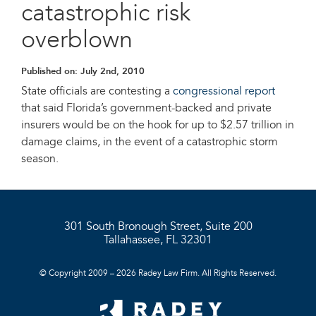
catastrophic risk
overblown
Published on:
July 2nd, 2010
State officials are contesting a
congressional report
that said Florida’s government-backed and private
insurers would be on the hook for up to $2.57 trillion in
damage claims, in the event of a catastrophic storm
season.
301 South Bronough Street, Suite 200
Tallahassee, FL 32301
© Copyright 2009 – 2026 Radey Law Firm. All Rights Reserved.