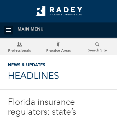
MAIN MENU
Search Site
Professionals
Practice Areas
NEWS & UPDATES
HEADLINES
Florida insurance
regulators: state’s