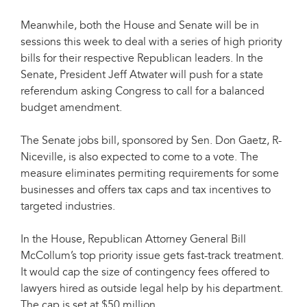
Meanwhile, both the House and Senate will be in
sessions this week to deal with a series of high priority
bills for their respective Republican leaders. In the
Senate, President Jeff Atwater will push for a state
referendum asking Congress to call for a balanced
budget amendment.
The Senate jobs bill, sponsored by Sen. Don Gaetz, R-
Niceville, is also expected to come to a vote. The
measure eliminates permiting requirements for some
businesses and offers tax caps and tax incentives to
targeted industries.
In the House, Republican Attorney General Bill
McCollum’s top priority issue gets fast-track treatment.
It would cap the size of contingency fees offered to
lawyers hired as outside legal help by his department.
The cap is set at $50 million.