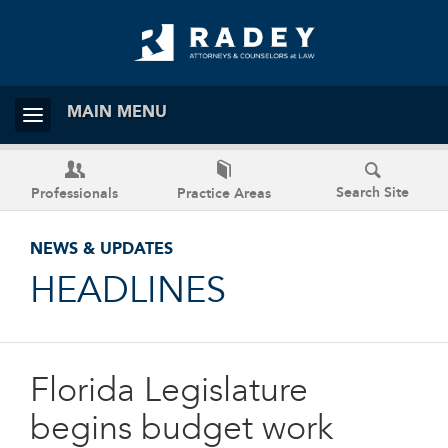
MAIN MENU
Search Site
Professionals
Practice Areas
NEWS & UPDATES
HEADLINES
Florida Legislature
begins budget work