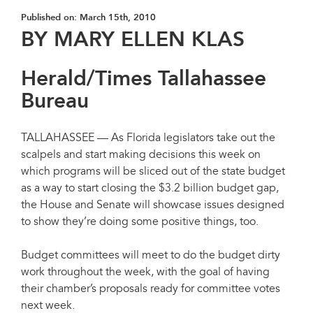
Published on:
March 15th, 2010
BY MARY ELLEN KLAS
Herald/Times Tallahassee
Bureau
TALLAHASSEE — As Florida legislators take out the
scalpels and start making decisions this week on
which programs will be sliced out of the state budget
as a way to start closing the $3.2 billion budget gap,
the House and Senate will showcase issues designed
to show they’re doing some positive things, too.
Budget committees will meet to do the budget dirty
work throughout the week, with the goal of having
their chamber’s proposals ready for committee votes
next week.