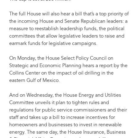
The full House will also hear a bill that’s a top priority of
the incoming House and Senate Republican leaders: a
measure to reestablish leadership funds, the political
committees that allow legislative leaders to raise and
earmark funds for legislative campaigns.
On Monday, the House Select Policy Council on
Strategic and Economic Planning hears a report by the
Collins Center on the impact of oil drilling in the
eastern Gulf of Mexico.
And on Wednesday, the House Energy and Utilities
Committee unveils it plan to tighten rules and
regulations for public service commissioners and their
staff and takes up a bill to increase incentives for
homeowners and businesses to invest in renewable
energy. The same day, the House Insurance, Business