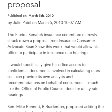
proposal
Published on:
March 5th, 2010
by Julie Patel on March 5, 2010 10:07 AM
The Florida Senate’s insurance committee narrowly
struck down a proposal from Insurance Consumer
Advocate Sean Shaw this week that would allow his
office to participate in insurance rate hearings.
It would specifically give his office access to
confidential documents involved in calculating rates
so it can provide its own analysis and
recommendations on behalf of consumers — much
like the Office of Public Counsel does for utility rate
hearings.
Sen. Mike Bennett, R-Bradenton, proposed adding the