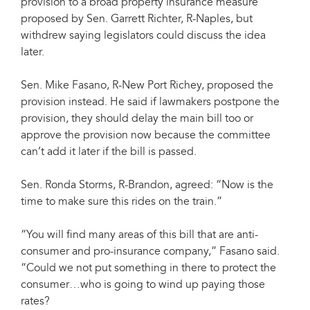
provision to a broad property insurance measure
proposed by Sen. Garrett Richter, R-Naples, but
withdrew saying legislators could discuss the idea
later.
Sen. Mike Fasano, R-New Port Richey, proposed the
provision instead. He said if lawmakers postpone the
provision, they should delay the main bill too or
approve the provision now because the committee
can’t add it later if the bill is passed.
Sen. Ronda Storms, R-Brandon, agreed: “Now is the
time to make sure this rides on the train.”
“You will find many areas of this bill that are anti-
consumer and pro-insurance company,” Fasano said.
“Could we not put something in there to protect the
consumer…who is going to wind up paying those
rates?