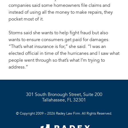
companies said some homeowners file claims and
instead of using all the money to make repairs, they
pocket most of it.
Storms said she wants to help fight fraud but also
wants to ensure consumers get paid for damages.
“That’s what insurance is for,” she said. “I was an
elected official in time of the hurricanes and I saw what
people went through so that’s what I’m trying to
address.”
301 South Bronough Street, Suite 200
Tallahassee, FL 32301
© Copyright 2009 – 2026 Radey Law Firm. All Rights Reserved.