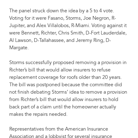
The panel struck down the idea by a 5 to 4 vote.
Voting for it were Fasano, Storms, Joe Negron, R-
Jupiter, and Alex Villalobos, R-Miami. Voting against it
were Bennett, Richter, Chris Smith, D-Fort Lauderdale,
Al Lawson, D-Tallahassee, and Jeremy Ring, D-
Margate.
Storms successfully proposed removing a provision in
Richter’s bill that would allow insurers to refuse
replacement coverage for roofs older than 20 years.
The bill was postponed because the committee did
not finish debating Storms’ idea to remove a provision
from Richter’s bill that would allow insurers to hold
back part of a claim until the homeowner actually
makes the repairs needed.
Representatives from the American Insurance
Association and a lobbyist for several insurance