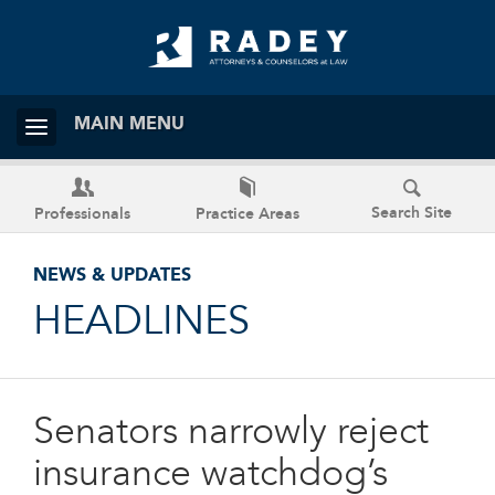
MAIN MENU
Search Site
Professionals
Practice Areas
NEWS & UPDATES
HEADLINES
Senators narrowly reject
insurance watchdog’s