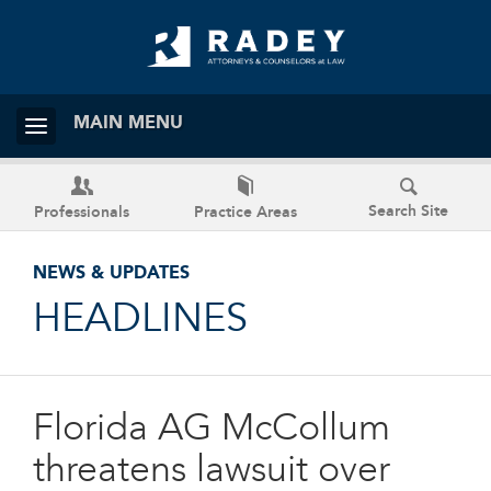
MAIN MENU
Search Site
Professionals
Practice Areas
NEWS & UPDATES
HEADLINES
Florida AG McCollum
threatens lawsuit over