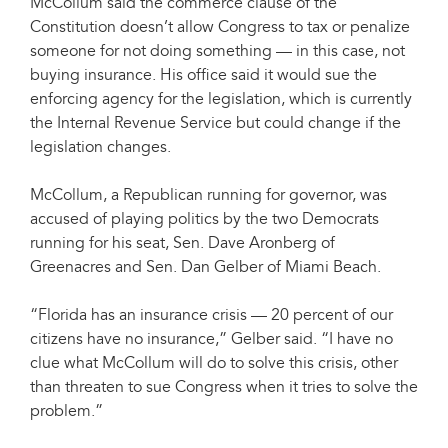
McCollum said the commerce clause of the
Constitution doesn’t allow Congress to tax or penalize
someone for not doing something — in this case, not
buying insurance. His office said it would sue the
enforcing agency for the legislation, which is currently
the Internal Revenue Service but could change if the
legislation changes.
McCollum, a Republican running for governor, was
accused of playing politics by the two Democrats
running for his seat, Sen. Dave Aronberg of
Greenacres and Sen. Dan Gelber of Miami Beach.
“Florida has an insurance crisis — 20 percent of our
citizens have no insurance,” Gelber said. “I have no
clue what McCollum will do to solve this crisis, other
than threaten to sue Congress when it tries to solve the
problem.”