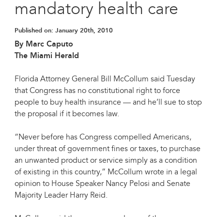
mandatory health care
Published on:
January 20th, 2010
By Marc Caputo
The Miami Herald
Florida Attorney General Bill McCollum said Tuesday
that Congress has no constitutional right to force
people to buy health insurance — and he’ll sue to stop
the proposal if it becomes law.
“Never before has Congress compelled Americans,
under threat of government fines or taxes, to purchase
an unwanted product or service simply as a condition
of existing in this country,” McCollum wrote in a legal
opinion to House Speaker Nancy Pelosi and Senate
Majority Leader Harry Reid.