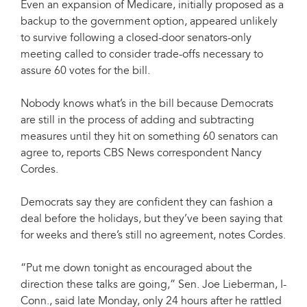
Even an expansion of Medicare, initially proposed as a
backup to the government option, appeared unlikely
to survive following a closed-door senators-only
meeting called to consider trade-offs necessary to
assure 60 votes for the bill.
Nobody knows what’s in the bill because Democrats
are still in the process of adding and subtracting
measures until they hit on something 60 senators can
agree to, reports CBS News correspondent Nancy
Cordes.
Democrats say they are confident they can fashion a
deal before the holidays, but they’ve been saying that
for weeks and there’s still no agreement, notes Cordes.
“Put me down tonight as encouraged about the
direction these talks are going,” Sen. Joe Lieberman, I-
Conn., said late Monday, only 24 hours after he rattled