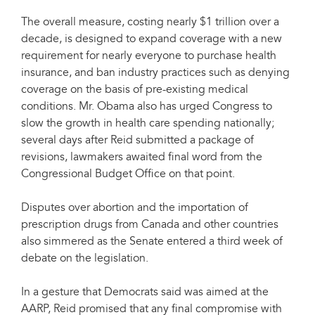
The overall measure, costing nearly $1 trillion over a
decade, is designed to expand coverage with a new
requirement for nearly everyone to purchase health
insurance, and ban industry practices such as denying
coverage on the basis of pre-existing medical
conditions. Mr. Obama also has urged Congress to
slow the growth in health care spending nationally;
several days after Reid submitted a package of
revisions, lawmakers awaited final word from the
Congressional Budget Office on that point.
Disputes over abortion and the importation of
prescription drugs from Canada and other countries
also simmered as the Senate entered a third week of
debate on the legislation.
In a gesture that Democrats said was aimed at the
AARP, Reid promised that any final compromise with