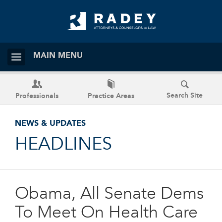
MAIN MENU
Search Site
Professionals
Practice Areas
NEWS & UPDATES
HEADLINES
Obama, All Senate Dems
To Meet On Health Care