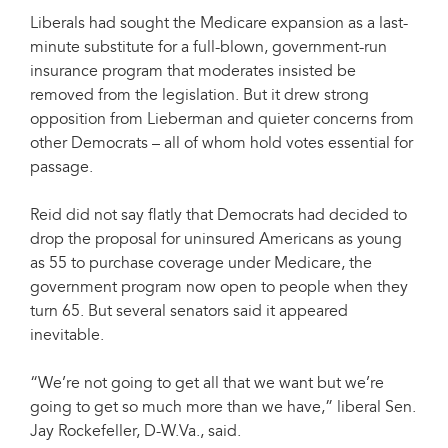
Liberals had sought the Medicare expansion as a last-
minute substitute for a full-blown, government-run
insurance program that moderates insisted be
removed from the legislation. But it drew strong
opposition from Lieberman and quieter concerns from
other Democrats – all of whom hold votes essential for
passage.
Reid did not say flatly that Democrats had decided to
drop the proposal for uninsured Americans as young
as 55 to purchase coverage under Medicare, the
government program now open to people when they
turn 65. But several senators said it appeared
inevitable.
“We’re not going to get all that we want but we’re
going to get so much more than we have,” liberal Sen.
Jay Rockefeller, D-W.Va., said.