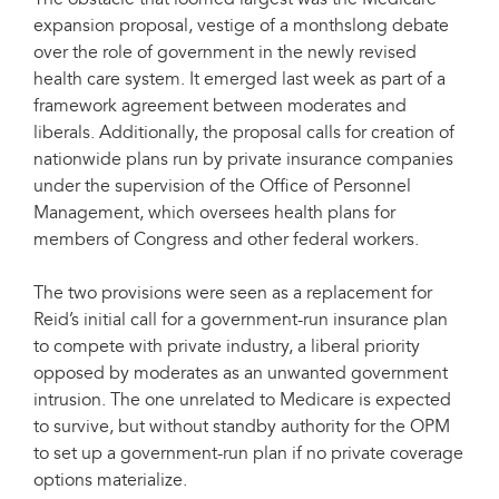
The obstacle that loomed largest was the Medicare
expansion proposal, vestige of a monthslong debate
over the role of government in the newly revised
health care system. It emerged last week as part of a
framework agreement between moderates and
liberals. Additionally, the proposal calls for creation of
nationwide plans run by private insurance companies
under the supervision of the Office of Personnel
Management, which oversees health plans for
members of Congress and other federal workers.
The two provisions were seen as a replacement for
Reid’s initial call for a government-run insurance plan
to compete with private industry, a liberal priority
opposed by moderates as an unwanted government
intrusion. The one unrelated to Medicare is expected
to survive, but without standby authority for the OPM
to set up a government-run plan if no private coverage
options materialize.