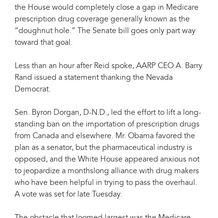
the House would completely close a gap in Medicare
prescription drug coverage generally known as the
“doughnut hole.” The Senate bill goes only part way
toward that goal.
Less than an hour after Reid spoke, AARP CEO A. Barry
Rand issued a statement thanking the Nevada
Democrat.
Sen. Byron Dorgan, D-N.D., led the effort to lift a long-
standing ban on the importation of prescription drugs
from Canada and elsewhere. Mr. Obama favored the
plan as a senator, but the pharmaceutical industry is
opposed, and the White House appeared anxious not
to jeopardize a monthslong alliance with drug makers
who have been helpful in trying to pass the overhaul.
A vote was set for late Tuesday.