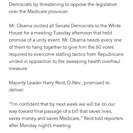
Democrats by threatening to oppose the legislation
over the Medicare provision.
Mr. Obama invited all Senate Democrats to the White
House for a meeting Tuesday afternoon that held
promise of a unity event. Mr. Obama needs every one
of them to hang together to give him the 60 votes
required to overcome stalling tactics from Republicans
united in opposition to the sweeping health overhaul
measure.
Majority Leader Harry Reid, D-Nev., promised to
deliver.
“I’m confident that by next week we will be on our
way toward final passage of a bill that saves lives,
saves money and saves Medicare,” Reid told reporters
after Monday night’s meeting.