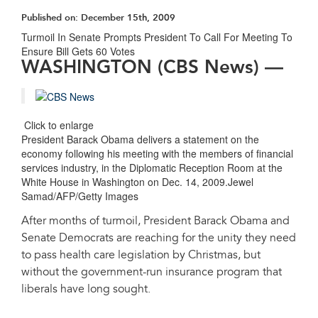
Published on:
December 15th, 2009
Turmoil In Senate Prompts President To Call For Meeting To
Ensure Bill Gets 60 Votes
WASHINGTON (CBS News) ―
Click to enlarge
President Barack Obama delivers a statement on the
economy following his meeting with the members of financial
services industry, in the Diplomatic Reception Room at the
White House in Washington on Dec. 14, 2009.Jewel
Samad/AFP/Getty Images
After months of turmoil, President Barack Obama and
Senate Democrats are reaching for the unity they need
to pass health care legislation by Christmas, but
without the government-run insurance program that
liberals have long sought.