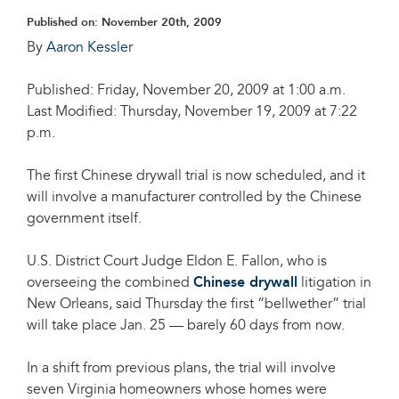
Published on:
November 20th, 2009
By
Aaron Kessler
Published: Friday, November 20, 2009 at 1:00 a.m.
Last Modified: Thursday, November 19, 2009 at 7:22
p.m.
The first Chinese drywall trial is now scheduled, and it
will involve a manufacturer controlled by the Chinese
government itself.
U.S. District Court Judge Eldon E. Fallon, who is
overseeing the combined
Chinese drywall
litigation in
New Orleans, said Thursday the first “bellwether” trial
will take place Jan. 25 — barely 60 days from now.
In a shift from previous plans, the trial will involve
seven Virginia homeowners whose homes were