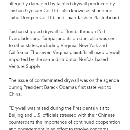
allegedly damaged by tainted drywall produced by
Taishan Gypsum Co. Ltd., also known as Shandong
Taihe Dongxin Co. Ltd. and Taian Taishan Plasterboard.
Taishan shipped drywall to Florida through Port
Everglades and Tampa, and its product also was sent
to other states, including Virginia, New York and
California. The seven Virginia plaintiffs all used drywall
imported by the same distributor, Norfolk-based
Venture Supply.
The issue of contaminated drywall was on the agenda
during President Barack Obama’s first state visit to
China.
“Drywall was raised during the President’s visit to
Beijing and U.S. officials stressed with their Chinese
counterparts the importance of continued cooperation
and engagement in an effort to resolve concerns