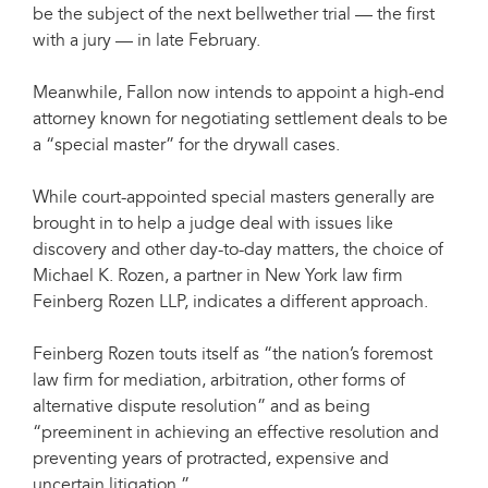
be the subject of the next bellwether trial — the first
with a jury — in late February.
Meanwhile, Fallon now intends to appoint a high-end
attorney known for negotiating settlement deals to be
a “special master” for the drywall cases.
While court-appointed special masters generally are
brought in to help a judge deal with issues like
discovery and other day-to-day matters, the choice of
Michael K. Rozen, a partner in New York law firm
Feinberg Rozen LLP, indicates a different approach.
Feinberg Rozen touts itself as “the nation’s foremost
law firm for mediation, arbitration, other forms of
alternative dispute resolution” and as being
“preeminent in achieving an effective resolution and
preventing years of protracted, expensive and
uncertain litigation.”