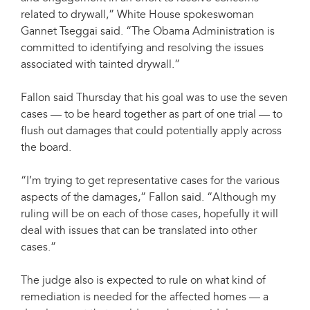
related to drywall,” White House spokeswoman
Gannet Tseggai said. “The Obama Administration is
committed to identifying and resolving the issues
associated with tainted drywall.”
Fallon said Thursday that his goal was to use the seven
cases — to be heard together as part of one trial — to
flush out damages that could potentially apply across
the board.
“I’m trying to get representative cases for the various
aspects of the damages,” Fallon said. “Although my
ruling will be on each of those cases, hopefully it will
deal with issues that can be translated into other
cases.”
The judge also is expected to rule on what kind of
remediation is needed for the affected homes — a