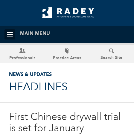
MAIN MENU
Search Site
Professionals
Practice Areas
NEWS & UPDATES
HEADLINES
First Chinese drywall trial
is set for January