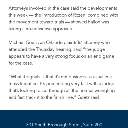
Attorneys involved in the case said the developments
this week — the introduction of Rozen, combined with
the movement toward trials — showed Fallon was
taking a no-nonsense approach.
Michael Goetz, an Orlando plaintiffs’ attorney who
attended the Thursday hearing, said “the judge
appears to have a very strong focus on an end game
for the case.”
“What it signals is that it’s not business as usual in a
mass litigation. It’s proceeding very fast with a judge
that’s looking to cut through all the normal wrangling
and fast-track it to the finish line,” Goetz said.
301 South Bronough Street, Suite 200