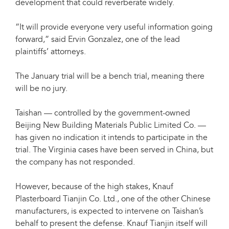
development that could reverberate widely.
“It will provide everyone very useful information going
forward,” said Ervin Gonzalez, one of the lead
plaintiffs’ attorneys.
The January trial will be a bench trial, meaning there
will be no jury.
Taishan — controlled by the government-owned
Beijing New Building Materials Public Limited Co. —
has given no indication it intends to participate in the
trial. The Virginia cases have been served in China, but
the company has not responded.
However, because of the high stakes, Knauf
Plasterboard Tianjin Co. Ltd., one of the other Chinese
manufacturers, is expected to intervene on Taishan’s
behalf to present the defense. Knauf Tianjin itself will