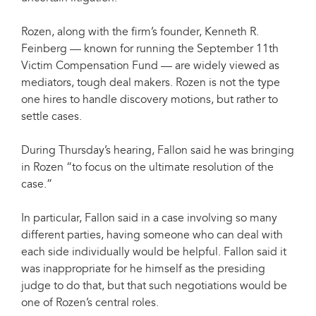
Rozen, along with the firm’s founder, Kenneth R.
Feinberg — known for running the September 11th
Victim Compensation Fund — are widely viewed as
mediators, tough deal makers. Rozen is not the type
one hires to handle discovery motions, but rather to
settle cases.
During Thursday’s hearing, Fallon said he was bringing
in Rozen “to focus on the ultimate resolution of the
case.”
In particular, Fallon said in a case involving so many
different parties, having someone who can deal with
each side individually would be helpful. Fallon said it
was inappropriate for he himself as the presiding
judge to do that, but that such negotiations would be
one of Rozen’s central roles.