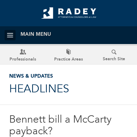
MAIN MENU
Search Site
Professionals
Practice Areas
NEWS & UPDATES
HEADLINES
Bennett bill a McCarty
payback?