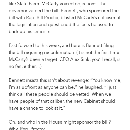
like State Farm. McCarty voiced objections. The
governor vetoed the bill. Bennett, who sponsored the
bill with Rep. Bill Proctor, blasted McCarty’s criticism of
the legislation and questioned the facts he used to
back up his criticism.
Fast forward to this week, and here is Bennett filing
the bill requiring reconfirmation. (It is not the first time
McCarty’s been a target. CFO Alex Sink, you’ll recall, is
no fan, either…)
Bennett insists this isn’t about revenge: “You know me,
I’m as upfront as anyone can be,” he laughed. “I just
think all these people should be vetted. When we
have people of that caliber, the new Cabinet should
have a chance to look at it.”
Oh, and who in the House might sponsor the bill?
Why, Rep. Proctor.