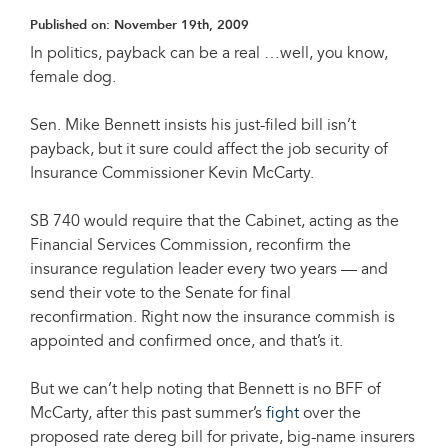
Published on:
November 19th, 2009
In politics, payback can be a real …well, you know,
female dog.
Sen. Mike Bennett insists his just-filed bill isn’t
payback, but it sure could affect the job security of
Insurance Commissioner Kevin McCarty.
SB 740 would require that the Cabinet, acting as the
Financial Services Commission, reconfirm the
insurance regulation leader every two years — and
send their vote to the Senate for final
reconfirmation. Right now the insurance commish is
appointed and confirmed once, and that’s it.
But we can’t help noting that Bennett is no BFF of
McCarty, after this past summer’s
fight
over the
proposed rate dereg bill for private, big-name insurers