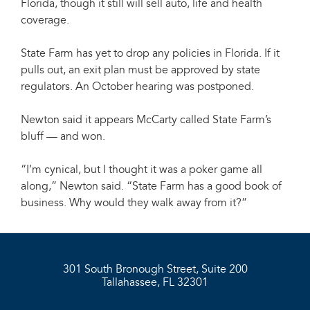
Florida, though it still will sell auto, life and health
coverage.
State Farm has yet to drop any policies in Florida. If it
pulls out, an exit plan must be approved by state
regulators. An October hearing was postponed.
Newton said it appears McCarty called State Farm’s
bluff — and won.
“I’m cynical, but I thought it was a poker game all
along,” Newton said. “State Farm has a good book of
business. Why would they walk away from it?”
301 South Bronough Street, Suite 200
Tallahassee, FL 32301