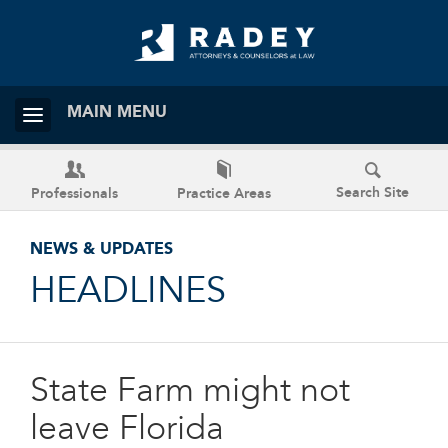
MAIN MENU
Search Site
Professionals
Practice Areas
NEWS & UPDATES
HEADLINES
State Farm might not
leave Florida