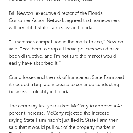
Bill Newton, executive director of the Florida
Consumer Action Network, agreed that homeowners
will benefit if State Farm stays in Florida.
“It increases competition in the marketplace,” Newton
said. “For them to drop all those policies would have
been disruptive, and I’m not sure the market would
easily have absorbed it.”
Citing losses and the risk of hurricanes, State Farm said
it needed a big rate increase to continue conducting
business profitably in Florida.
The company last year asked McCarty to approve a 47
percent increase. McCarty rejected the increase,
saying State Farm hadn’t justified it. State Farm then
said that it would pull out of the property market in