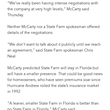
“We’ve really been having intense negotiations with
the company at very high levels,” McCarty said
Thursday.
Neither McCarty nor a State Farm spokesman offered
details of the negotiations.
“We don’t want to talk about it publicly until we reach
an agreement,” said State Farm spokesman Chris
Neal.
McCarty predicted State Farm will stay in Florida but
will have a smaller presence. That could be good news
for homeowners, who have seen premiums soar since
Hurricane Andrew roiled the state’s insurance market
in 1992.
“A leaner, smaller State Farm in Florida is better than
no State Farm in Florida,” McCarty said.