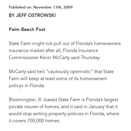
Published on:
November 13th, 2009
BY JEFF OSTROWSKI
Palm Beach Post
State Farm might not pull out of Florida’s homeowners
insurance market after all, Florida Insurance
Commissioner Kevin McCarty said Thursday.
McCarty said he’s “cautiously optimistic” that State
Farm will keep at least some of its homeowners
policys in Florida.
Bloomington, Ill.-based State Farm is Florida’s largest
private insurer of homes, and it said in January that it
would stop writing property policies in Florida, where
it covers 700,000 homes.