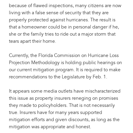
because of flawed inspections, many citizens are now
living with a false sense of security that they are
properly protected against hurricanes. The result is
that a homeowner could be in personal danger if he,
she or the family tries to ride out a major storm that
tears apart their home.
Currently, the Florida Commission on Hurricane Loss
Projection Methodology is holding public hearings on
our current mitigation program. It is required to make
recommendations to the Legislature by Feb. 1.
It appears some media outlets have mischaracterized
this issue as property insurers reneging on promises
they made to policyholders. That is not necessarily
true. Insurers have for many years supported
mitigation efforts and given discounts, as long as the
mitigation was appropriate and honest.