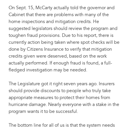
On Sept. 15, McCarty actually told the governor and
Cabinet that there are problems with many of the
home inspections and mitigation credits. He
suggested legislators should review the program and
toughen fraud provisions. Due to his report, there is
currently action being taken where spot checks will be
done by Citizens Insurance to verify that mitigation
credits given were deserved, based on the work
actually performed. If enough fraud is found, a full-
fledged investigation may be needed.
The Legislature got it right seven years ago. Insurers
should provide discounts to people who truly take
appropriate measures to protect their homes from
hurricane damage. Nearly everyone with a stake in the
program wants it to be successful.
The bottom line for all of us is that the system needs