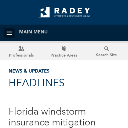
MAIN MENU
Search Site
Professionals
Practice Areas
NEWS & UPDATES
HEADLINES
Florida windstorm
insurance mitigation