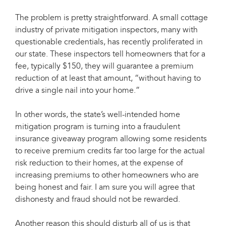
The problem is pretty straightforward. A small cottage
industry of private mitigation inspectors, many with
questionable credentials, has recently proliferated in
our state. These inspectors tell homeowners that for a
fee, typically $150, they will guarantee a premium
reduction of at least that amount, “without having to
drive a single nail into your home.”
In other words, the state’s well-intended home
mitigation program is turning into a fraudulent
insurance giveaway program allowing some residents
to receive premium credits far too large for the actual
risk reduction to their homes, at the expense of
increasing premiums to other homeowners who are
being honest and fair. I am sure you will agree that
dishonesty and fraud should not be rewarded.
Another reason this should disturb all of us is that