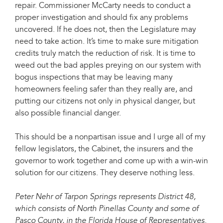
repair. Commissioner McCarty needs to conduct a
proper investigation and should fix any problems
uncovered. If he does not, then the Legislature may
need to take action. It’s time to make sure mitigation
credits truly match the reduction of risk. It is time to
weed out the bad apples preying on our system with
bogus inspections that may be leaving many
homeowners feeling safer than they really are, and
putting our citizens not only in physical danger, but
also possible financial danger.
This should be a nonpartisan issue and I urge all of my
fellow legislators, the Cabinet, the insurers and the
governor to work together and come up with a win-win
solution for our citizens. They deserve nothing less.
Peter Nehr of Tarpon Springs represents District 48,
which consists of North Pinellas County and some of
Pasco County, in the Florida House of Representatives.