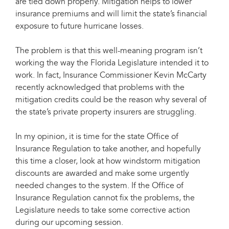
are tied down properly. Mitigation helps to lower
insurance premiums and will limit the state’s financial
exposure to future hurricane losses.
The problem is that this well-meaning program isn’t
working the way the Florida Legislature intended it to
work. In fact, Insurance Commissioner Kevin McCarty
recently acknowledged that problems with the
mitigation credits could be the reason why several of
the state’s private property insurers are struggling.
In my opinion, it is time for the state Office of
Insurance Regulation to take another, and hopefully
this time a closer, look at how windstorm mitigation
discounts are awarded and make some urgently
needed changes to the system. If the Office of
Insurance Regulation cannot fix the problems, the
Legislature needs to take some corrective action
during our upcoming session.