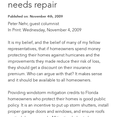
needs repair
Published on:
November 4th, 2009
Peter Nehr, guest columnist
In Print: Wednesday, November 4, 2009
It is my belief, and the belief of many of my fellow
representatives, that if homeowners spend money
protecting their homes against hurricanes and the
improvements they made reduce their risk of loss,
they should get a discount on their insurance
premium. Who can argue with that? It makes sense
and it should be available to all homeowners.
Providing windstorm mitigation credits to Florida
homeowners who protect their homes is good public
policy. It is an incentive to put up storm shutters, install
proper garage doors and windows, and ensure roofs