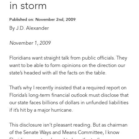
in storm
Published on:
November 2nd, 2009
By J.D. Alexander
November 1, 2009
Floridians want straight talk from public officials. They
want to be able to form opinions on the direction our
state’s headed with all the facts on the table.
That’s why I recently insisted that a required report on
Florida’s long-term financial outlook must disclose that
our state faces billions of dollars in unfunded liabilities
if it’s hit by a major hurricane.
This disclosure isn’t pleasant reading. But as chairman
of the Senate Ways and Means Committee, I know