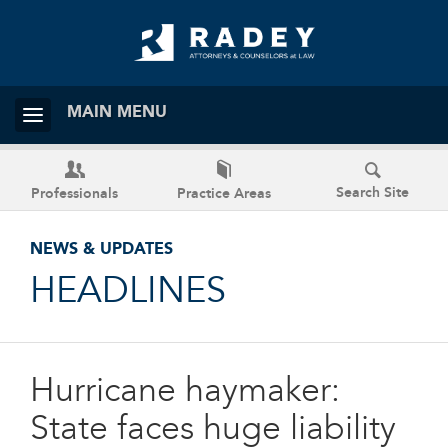
MAIN MENU
Search Site
Professionals
Practice Areas
NEWS & UPDATES
HEADLINES
Hurricane haymaker:
State faces huge liability