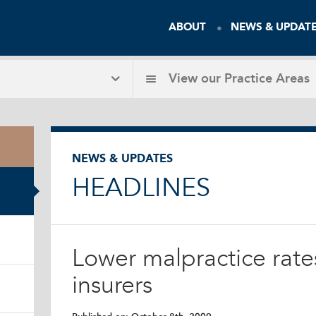
ABOUT
NEWS & UPDAT
View our
Practice Areas
NEWS & UPDATES
HEADLINES
Lower malpractice rate
insurers