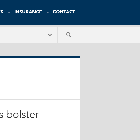
ES
INSURANCE
CONTACT
s bolster