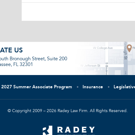
ATE US
outh Bronough Street, Suite 200
assee, FL 32301
2027 Summer Associate Program
Insurance
Legislati
© Copyright 2009 – 2026 Radey Law Firm. All Rights Reserved.