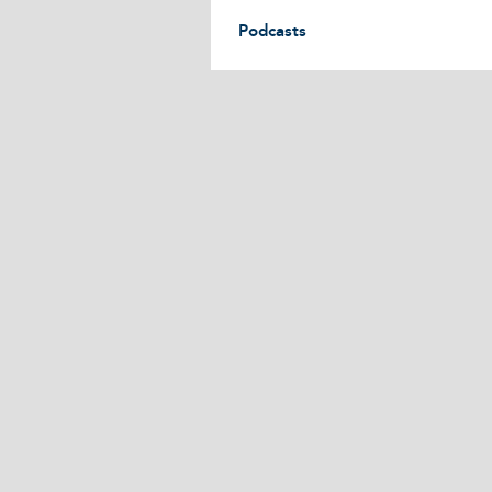
Podcasts