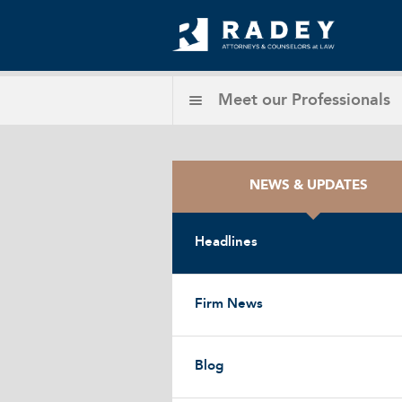
Meet our
Professionals
NEWS & UPDATES
Headlines
Firm News
Blog