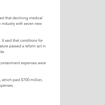
ted that declining medical
e industry with seven new
 It said that conditions for
ature passed a reform act in
da.
nd containment expenses were
d, which paid $700 million,
expenses.