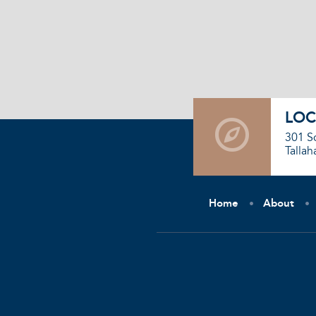
LOC
301 S
Tallah
Home
About