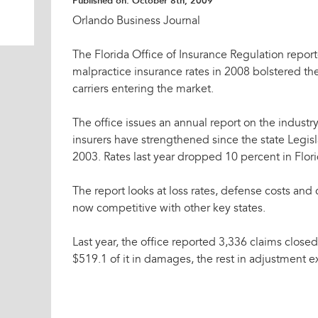
Published on:
October 8th, 2009
Orlando Business Journal
The Florida Office of Insurance Regulation repor
malpractice insurance rates in 2008 bolstered th
carriers entering the market.
The office issues an annual report on the industry.
insurers have strengthened since the state Legisl
2003. Rates last year dropped 10 percent in Flori
The report looks at loss rates, defense costs a
now competitive with other key states.
Last year, the office reported 3,336 claims close
$519.1 of it in damages, the rest in adjustment 