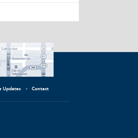
ve Updates
Contact