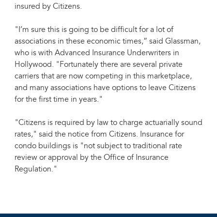
insured by Citizens.
"I’m sure this is going to be difficult for a lot of
associations in these economic times,” said Glassman,
who is with Advanced Insurance Underwriters in
Hollywood. "Fortunately there are several private
carriers that are now competing in this marketplace,
and many associations have options to leave Citizens
for the first time in years."
"Citizens is required by law to charge actuarially sound
rates," said the notice from Citizens. Insurance for
condo buildings is "not subject to traditional rate
review or approval by the Office of Insurance
Regulation."