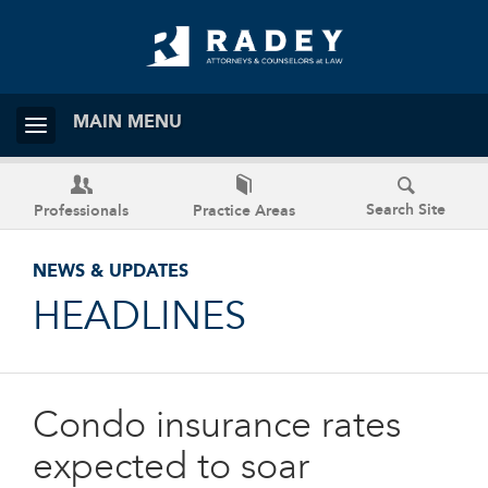
MAIN MENU
Search Site
Professionals
Practice Areas
NEWS & UPDATES
HEADLINES
Condo insurance rates
expected to soar