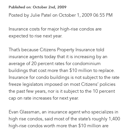
Published on:
October 2nd, 2009
Posted by Julie Patel on October 1, 2009 06:55 PM
Insurance costs for major high-rise condos are
expected to rise next year.
That’s because Citizens Property Insurance told
insurance agents today that it is increasing by an
average of 20 percent rates for condominium
buildings that cost more than $10 million to replace.
Insurance for condo buildings is not subject to the rate
freeze legislators imposed on most Citizens’ policies
the past few years, nor is it subject to the 10 percent
cap on rate increases for next year.
Evan Glassman, an insurance agent who specializes in
high rise condos, said most of the state’s roughly 1,400
high-rise condos worth more than $10 million are