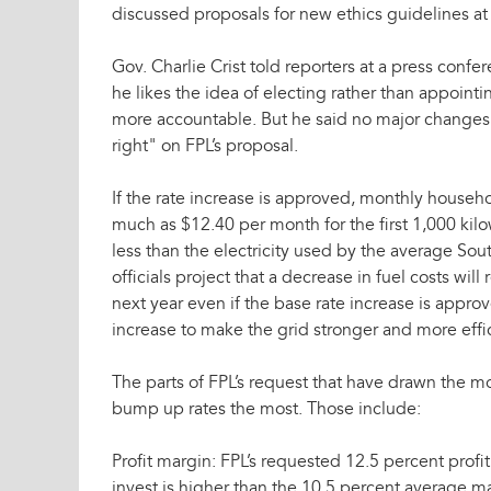
discussed proposals for new ethics guidelines at
Gov. Charlie Crist told reporters at a press confe
he likes the idea of electing rather than appoi
more accountable. But he said no major changes
right" on FPL’s proposal.
If the rate increase is approved, monthly househol
much as $12.40 per month for the first 1,000 kilow
less than the electricity used by the average Sou
officials project that a decrease in fuel costs will
next year even if the base rate increase is appro
increase to make the grid stronger and more effic
The parts of FPL’s request that have drawn the mo
bump up rates the most. Those include:
Profit margin: FPL’s requested 12.5 percent prof
invest is higher than the 10.5 percent average m