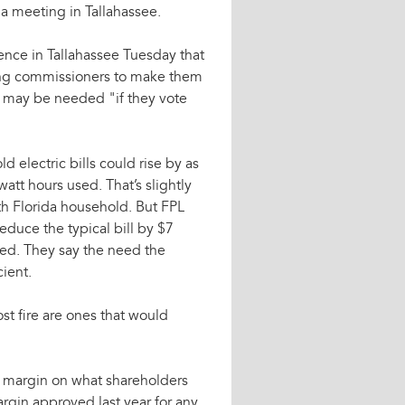
 a meeting in Tallahassee.
rence in Tallahassee Tuesday that
nting commissioners to make them
 may be needed "if they vote
d electric bills could rise by as
att hours used. That’s slightly
th Florida household. But FPL
 reduce the typical bill by $7
ved. They say the need the
ient.
st fire are ones that would
it margin on what shareholders
argin approved last year for any