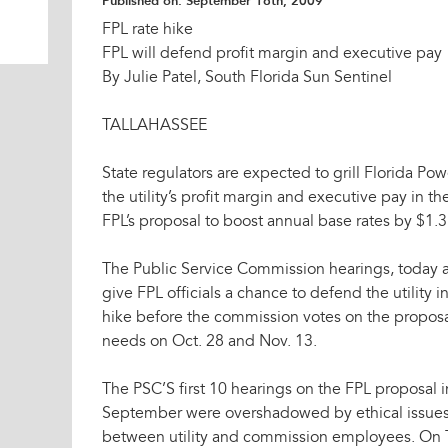
Published on:
September 16th, 2009
FPL rate hike
FPL will defend profit margin and executive pay
By Julie Patel, South Florida Sun Sentinel
TALLAHASSEE
State regulators are expected to grill Florida Pow
the utility’s profit margin and executive pay in the
FPL’s proposal to boost annual base rates by $1.3 
The Public Service Commission hearings, today an
give FPL officials a chance to defend the utility in 
hike before the commission votes on the propos
needs on Oct. 28 and Nov. 13.
The PSC’S first 10 hearings on the FPL proposal i
September were overshadowed by ethical issues 
between utility and commission employees. On 