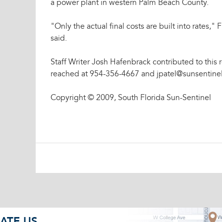
a power plant in western Palm Beach County.
"Only the actual final costs are built into rates
said.
Staff Writer Josh Hafenbrack contributed to this r
reached at 954-356-4667 and jpatel@sunsentine
Copyright © 2009, South Florida Sun-Sentinel