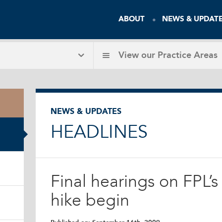
ABOUT
NEWS & UPDAT
View our
Practice Areas
NEWS & UPDATES
HEADLINES
Final hearings on FPL’
hike begin