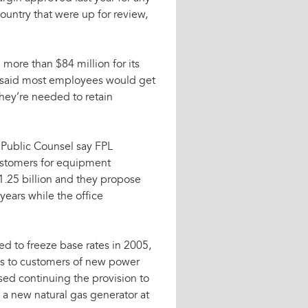
 country that were up for review,
more than $84 million for its
a said most employees would get
hey’re needed to retain
 Public Counsel say FPL
ustomers for equipment
 $1.25 billion and they propose
ears while the office
 to freeze base rates in 2005,
sts to customers of new power
osed continuing the provision to
f a new natural gas generator at