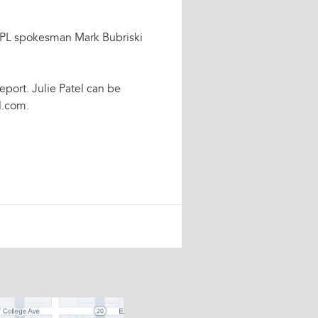
," FPL spokesman Mark Bubriski
eport. Julie Patel can be
l.com.