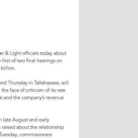
er & Light officials today about
 first of two final hearings on
billion.
d Thursday in Tallahassee, will
the face of criticism of its rate
al and the company’s revenue
n late August and early
raised about the relationship
Tuesday, commissioners