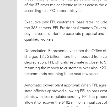
of the 37 other major electric utilities across the
according to a PSC report this year.
Executive pay: FPL customers’ base rates include 
top 368 earners. FPL President Armando Oliver
pay increases under the base rate proposal and t
qualified workers.
Depreciation: Representatives from the Office of
charged $2.75 billion more than needed from c
depreciation. FPL officials’ estimate is closer to
returning the money to customers over about 20 y
recommends returning it the next few years.
Automatic power plant approval: When FPL agreed
state officials approved allowing FPL to pass co
plants with less regulator scrutiny. FPL has prop
allow it to recover the $182 million annual cost o