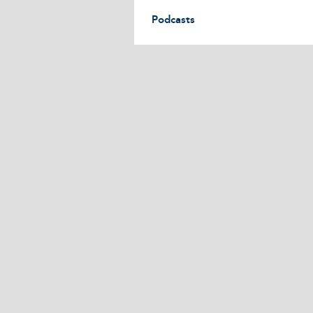
Podcasts