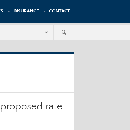
ES
INSURANCE
CONTACT
s proposed rate