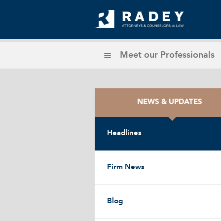
Meet our
Professionals
NEWS & UPDATES
Headlines
Firm News
Blog