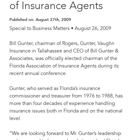
of Insurance Agents
Published on:
August 27th, 2009
Special to Business Matters • August 26, 2009
Bill Gunter, chairman of Rogers, Gunter, Vaughn
Insurance in Tallahassee and CEO of Bill Gunter &
Associates, was officially elected chairman of the
Florida Association of Insurance Agents during its
recent annual conference.
Gunter, who served as Florida’s insurance
commissioner and treasurer from 1976 to 1988, has
more than four decades of experience handling
insurance issues both in Florida and on the national
level.
“We are looking forward to Mr. Gunter’s leadership