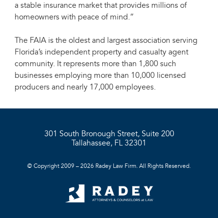
a stable insurance market that provides millions of
homeowners with peace of mind.”
The FAIA is the oldest and largest association serving
Florida’s independent property and casualty agent
community. It represents more than 1,800 such
businesses employing more than 10,000 licensed
producers and nearly 17,000 employees.
301 South Bronough Street, Suite 200
Tallahassee, FL 32301
© Copyright 2009 – 2026 Radey Law Firm. All Rights Reserved.