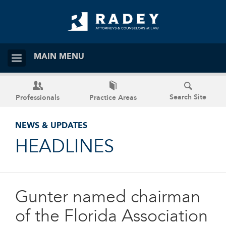
MAIN MENU
Search Site
Professionals
Practice Areas
NEWS & UPDATES
HEADLINES
Gunter named chairman
of the Florida Association