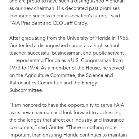
and are proud to have such a distinguished Floridian
as our new chairman. His decorated past promises
continued success in our association’s future,” said
FAIA President and CEO Jeff Grady.
After graduating from the University of Florida in 1956,
Gunter led a distinguished career as a high school
teacher, successful businessman, and public servant
— representing Florida as a U.S. Congressman from
1973 to 1974. As a member of the House, he served
on the Agriculture Committee, the Science and
Astronautics Committee and the Energy
Subcommittee.
“I am honored to have the opportunity to serve FAIA
as its new chairman and look forward to addressing
the challenges that affect our industry and insurance
consumers,” said Gunter. “There is nothing more
important than ensuring Florida continues to maintain