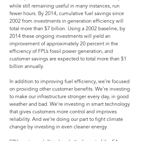
while still remaining useful in many instances, run
fewer hours. By 2014, cumulative fuel savings since
2002 from investments in generation efficiency will
total more than $7 billion. Using a 2002 baseline, by
2014 these ongoing investments will yield an
improvement of approximately 20 percent in the
efficiency of FPL’s fossil power generation, and
customer savings are expected to total more than $1
billion annually.
In addition to improving fuel efficiency, we’re focused
on providing other customer benefits. We’re investing
to make our infrastructure stronger every day, in good
weather and bad. We’re investing in smart technology
that gives customers more control and improves
reliability. And we’re doing our part to fight climate
change by investing in even cleaner energy.