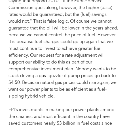
saying that beyond 2010, "if the Public Service
Commission goes along, however, the higher (base)
rates would be guaranteed, but the (fuel) savings
would not." That is false logic. Of course we cannot
guarantee that the bill will be lower in the years ahead,
because we cannot control the price of fuel. However,
it is because fuel charges could go up again that we
must continue to invest to achieve greater fuel
efficiency. Our request for a rate adjustment will
support our ability to do this as part of our
comprehensive investment plan. Nobody wants to be
stuck driving a gas- guzzler if pump prices go back to
$4.50. Because natural gas prices could rise again, we
want our power plants to be as efficient as a fuel-
sipping hybrid vehicle.
FPL’s investments in making our power plants among
the cleanest and most efficient in the country have
saved customers nearly $3 billion in fuel costs since