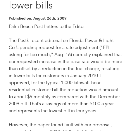
lower bills
Published on:
August 26th, 2009
Palm Beach Post Letters to the Editor
The Post’s recent editorial on Florida Power & Light
Co.’s pending request for a rate adjustment ("FPL
asking for too much," Aug. 16) correctly explained that
our requested increase in the base rate would be more
than offset by a reduction in the fuel charge, resulting
in lower bills for customers in January 2010. If
approved, for the typical 1,000 kilowatt-hour
residential customer bill the reduction would amount
to about $9 monthly as compared with the December
2009 bill. That’s a savings of more than $100 a year,
and represents the lowest bill in four years.
However, the paper found fault with our proposal,