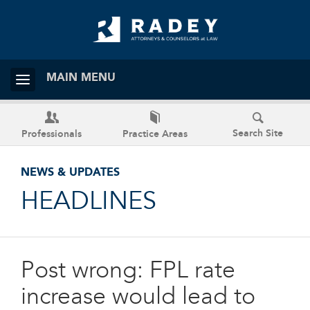
MAIN MENU
Search Site
Professionals
Practice Areas
NEWS & UPDATES
HEADLINES
Post wrong: FPL rate
increase would lead to