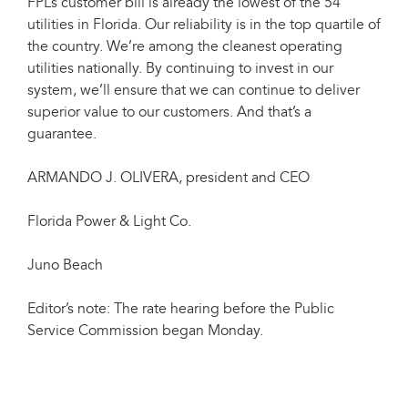
FPL’s customer bill is already the lowest of the 54
utilities in Florida. Our reliability is in the top quartile of
the country. We’re among the cleanest operating
utilities nationally. By continuing to invest in our
system, we’ll ensure that we can continue to deliver
superior value to our customers. And that’s a
guarantee.
ARMANDO J. OLIVERA, president and CEO
Florida Power & Light Co.
Juno Beach
Editor’s note: The rate hearing before the Public
Service Commission began Monday.