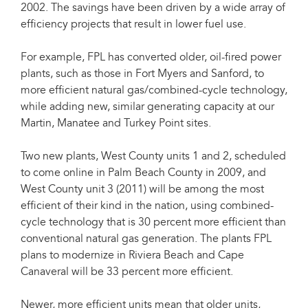
2002. The savings have been driven by a wide array of
efficiency projects that result in lower fuel use.
For example, FPL has converted older, oil-fired power
plants, such as those in Fort Myers and Sanford, to
more efficient natural gas/combined-cycle technology,
while adding new, similar generating capacity at our
Martin, Manatee and Turkey Point sites.
Two new plants, West County units 1 and 2, scheduled
to come online in Palm Beach County in 2009, and
West County unit 3 (2011) will be among the most
efficient of their kind in the nation, using combined-
cycle technology that is 30 percent more efficient than
conventional natural gas generation. The plants FPL
plans to modernize in Riviera Beach and Cape
Canaveral will be 33 percent more efficient.
Newer, more efficient units mean that older units,