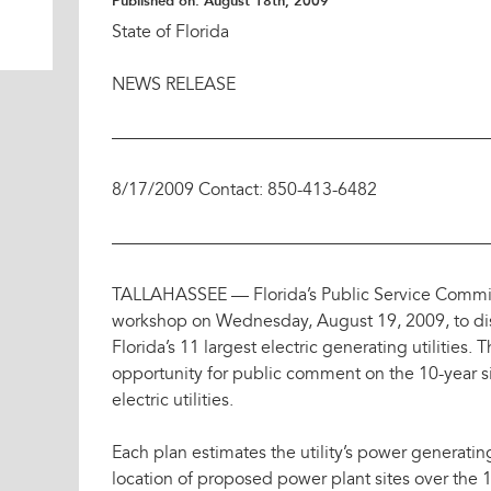
Published on:
August 18th, 2009
State of Florida
NEWS RELEASE
——————————————————————
8/17/2009 Contact: 850-413-6482
——————————————————————
TALLAHASSEE — Florida’s Public Service Commiss
workshop on Wednesday, August 19, 2009, to disc
Florida’s 11 largest electric generating utilities
opportunity for public comment on the 10-year si
electric utilities.
Each plan estimates the utility’s power generati
location of proposed power plant sites over the 1