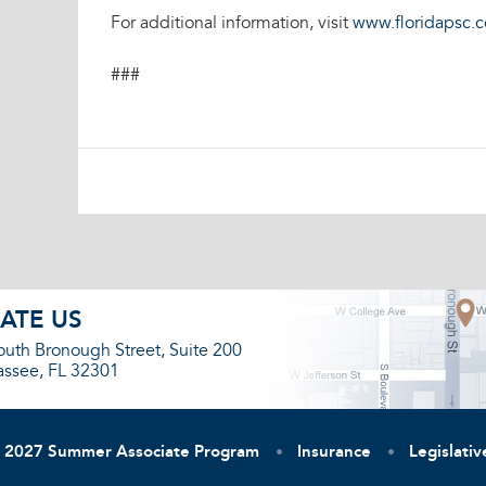
For additional information, visit
www.floridapsc.
###
ATE US
outh Bronough Street, Suite 200
assee, FL 32301
2027 Summer Associate Program
Insurance
Legislati