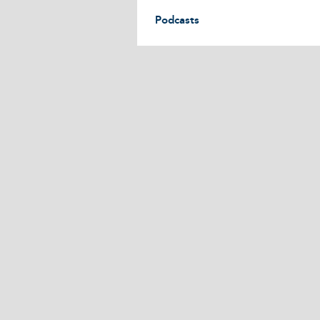
Podcasts