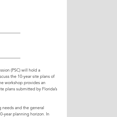
————–
————–
ion (PSC) will hold a
uss the 10-year site plans of
. The workshop provides an
te plans submitted by Florida’s
ng needs and the general
0-year planning horizon. In