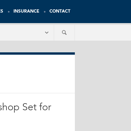
ES
INSURANCE
CONTACT
shop Set for