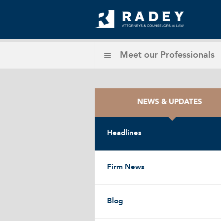
Meet our
Professionals
NEWS & UPDATES
Headlines
Firm News
Blog