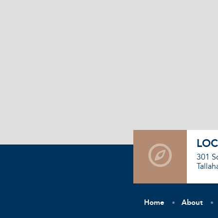
LOC
301 S
Tallah
Home
About