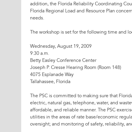
addition, the Florida Reliability Coordinating Cou
Florida Regional Load and Resource Plan concerni
needs.
The workshop is set for the following time and lo
Wednesday, August 19, 2009
9:30 a.m.
Betty Easley Conference Center
Joseph P. Cresse Hearing Room (Room 148)
4075 Esplanade Way
Tallahassee, Florida
The PSC is committed to making sure that Florida
electric, natural gas, telephone, water, and waste
affordable, and reliable manner. The PSC exercis
utilities in the areas of rate base/economic regu
oversight; and monitoring of safety, reliability, an