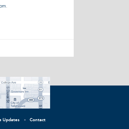
com
.
ve Updates
Contact