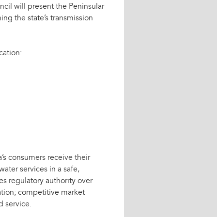
ncil will present the Peninsular
ng the state’s transmission
cation:
’s consumers receive their
water services in a safe,
es regulatory authority over
lation; competitive market
d service.