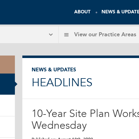
ABOUT
NEWS & UPDAT
View our
Practice Areas
NEWS & UPDATES
HEADLINES
10-Year Site Plan Work
Wednesday