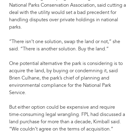
National Parks Conservation Association, said cutting a
deal with the utility would set a bad precedent for
handling disputes over private holdings in national
parks.
”There isn’t one solution, swap the land or not,” she
said. “There is another solution. Buy the land.”
One potential alternative the park is considering is to
acquire the land, by buying or condemning it, said
Brien Culhane, the park’s chief of planning and
environmental compliance for the National Park
Service.
But either option could be expensive and require
time-consuming legal wrangling. FPL had discussed a
land purchase for more than a decade, Kimball said.
“We couldn’t agree on the terms of acquisition.”