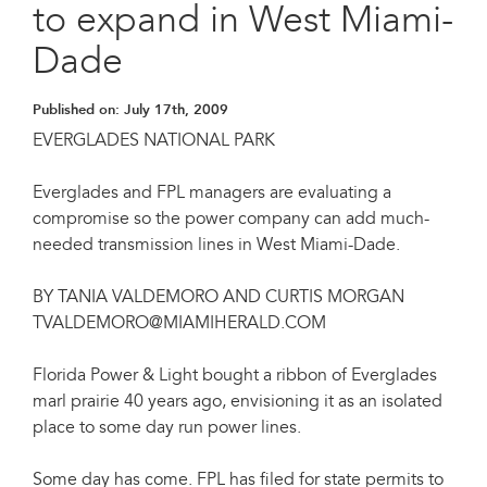
to expand in West Miami-
Dade
Published on:
July 17th, 2009
EVERGLADES NATIONAL PARK
Everglades and FPL managers are evaluating a
compromise so the power company can add much-
needed transmission lines in West Miami-Dade.
BY TANIA VALDEMORO AND CURTIS MORGAN
TVALDEMORO@MIAMIHERALD.COM
Florida Power & Light bought a ribbon of Everglades
marl prairie 40 years ago, envisioning it as an isolated
place to some day run power lines.
Some day has come. FPL has filed for state permits to