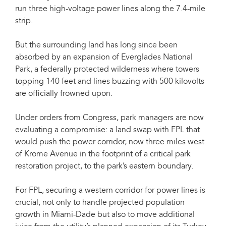
run three high-voltage power lines along the 7.4-mile
strip.
But the surrounding land has long since been
absorbed by an expansion of Everglades National
Park, a federally protected wilderness where towers
topping 140 feet and lines buzzing with 500 kilovolts
are officially frowned upon.
Under orders from Congress, park managers are now
evaluating a compromise: a land swap with FPL that
would push the power corridor, now three miles west
of Krome Avenue in the footprint of a critical park
restoration project, to the park’s eastern boundary.
For FPL, securing a western corridor for power lines is
crucial, not only to handle projected population
growth in Miami-Dade but also to move additional