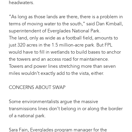
headwaters.
”As long as those lands are there, there is a problem in
terms of moving water to the south,” said Dan Kimball,
superintendent of Everglades National Park.
The land, only as wide as a football field, amounts to
just 320 acres in the 1.5 million-acre park. But FPL
would have to fill in wetlands to build bases to anchor
the towers and an access road for maintainence.
Towers and power lines stretching more than seven
miles wouldn’t exactly add to the vista, either.
CONCERNS ABOUT SWAP
Some environmentalists argue the massive
transmissions lines don’t belong in or along the border
of a national park.
Sara Fain, Everglades program manager for the