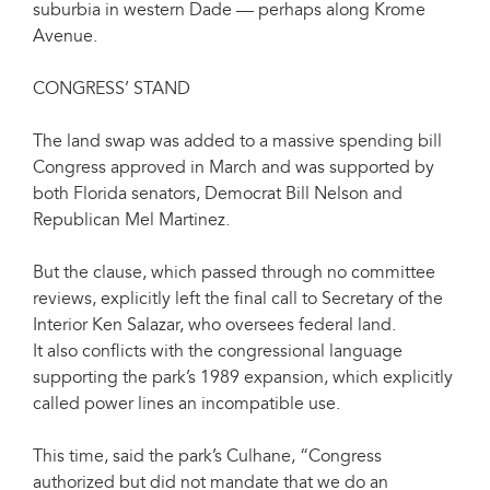
suburbia in western Dade — perhaps along Krome
Avenue.
CONGRESS’ STAND
The land swap was added to a massive spending bill
Congress approved in March and was supported by
both Florida senators, Democrat Bill Nelson and
Republican Mel Martinez.
But the clause, which passed through no committee
reviews, explicitly left the final call to Secretary of the
Interior Ken Salazar, who oversees federal land.
It also conflicts with the congressional language
supporting the park’s 1989 expansion, which explicitly
called power lines an incompatible use.
This time, said the park’s Culhane, “Congress
authorized but did not mandate that we do an