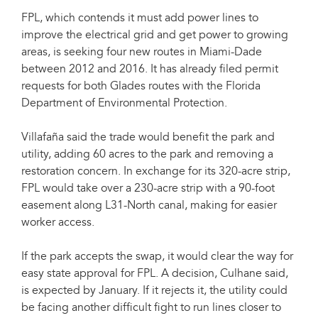
FPL, which contends it must add power lines to
improve the electrical grid and get power to growing
areas, is seeking four new routes in Miami-Dade
between 2012 and 2016. It has already filed permit
requests for both Glades routes with the Florida
Department of Environmental Protection.
Villafaña said the trade would benefit the park and
utility, adding 60 acres to the park and removing a
restoration concern. In exchange for its 320-acre strip,
FPL would take over a 230-acre strip with a 90-foot
easement along L31-North canal, making for easier
worker access.
If the park accepts the swap, it would clear the way for
easy state approval for FPL. A decision, Culhane said,
is expected by January. If it rejects it, the utility could
be facing another difficult fight to run lines closer to