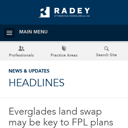
MAIN MENU
Search Site
Professionals
Practice Areas
NEWS & UPDATES
HEADLINES
Everglades land swap
may be key to FPL plans