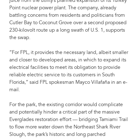
juice from the utility’s planned expansion of its Turkey
Point nuclear power plant. The company, already
battling concerns from residents and politicians from
Cutler Bay to Coconut Grove over a second proposed
230-kilovolt route up a long swath of U.S. 1, supports
the swap.
”For FPL, it provides the necessary land, albeit smaller
and closer to developed areas, in which to expand its
electrical facilities to meet its obligation to provide
reliable electric service to its customers in South
Florida,” said FPL spokesman Mayco Villafaña in an e-
mail.
For the park, the existing corridor would complicate
and potentially hinder a critical part of the massive
Everglades restoration effort — bridging Tamiami Trail
to flow more water down the Northeast Shark River
Slough, the park’s historic and long parched