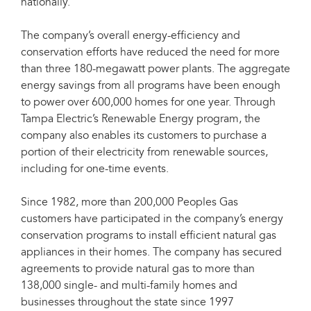
nationally.
The company’s overall energy-efficiency and
conservation efforts have reduced the need for more
than three 180-megawatt power plants. The aggregate
energy savings from all programs have been enough
to power over 600,000 homes for one year. Through
Tampa Electric’s Renewable Energy program, the
company also enables its customers to purchase a
portion of their electricity from renewable sources,
including for one-time events.
Since 1982, more than 200,000 Peoples Gas
customers have participated in the company’s energy
conservation programs to install efficient natural gas
appliances in their homes. The company has secured
agreements to provide natural gas to more than
138,000 single- and multi-family homes and
businesses throughout the state since 1997