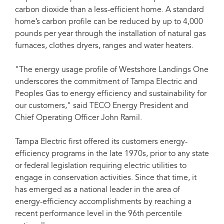
carbon dioxide than a less-efficient home. A standard
home’s carbon profile can be reduced by up to 4,000
pounds per year through the installation of natural gas
furnaces, clothes dryers, ranges and water heaters.
"The energy usage profile of Westshore Landings One
underscores the commitment of Tampa Electric and
Peoples Gas to energy efficiency and sustainability for
our customers," said TECO Energy President and
Chief Operating Officer John Ramil.
Tampa Electric first offered its customers energy-
efficiency programs in the late 1970s, prior to any state
or federal legislation requiring electric utilities to
engage in conservation activities. Since that time, it
has emerged as a national leader in the area of
energy-efficiency accomplishments by reaching a
recent performance level in the 96th percentile