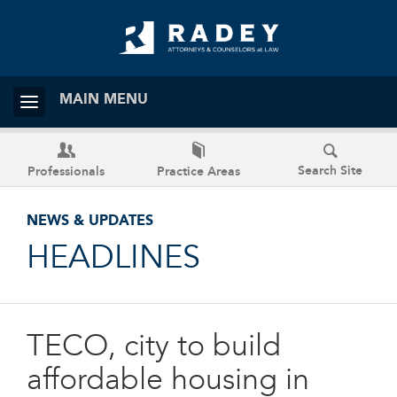
MAIN MENU
Search Site
Professionals
Practice Areas
NEWS & UPDATES
HEADLINES
TECO, city to build
affordable housing in