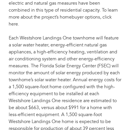
electric and natural gas measures have been
combined in this type of residential capacity. To learn
more about the project’s homebuyer options, click
here.
Each Westshore Landings One townhome will feature
a solar water heater, energy-efficient natural gas
appliances, a high-efficiency heating, ventilation and
air conditioning system and other energy-efficiency
measures. The Florida Solar Energy Center (FSEC) will
monitor the amount of solar energy produced by each
townhome’s solar water heater. Annual energy costs for
a 1,500 square-foot home configured with the high-
efficiency equipment to be installed at each
Westshore Landings One residence are estimated to
be about $663, versus about $991 for a home with
less-efficient equipment. A 1,500 square-foot
Westshore Landings One home is expected to be
responsible for production of about 39 percent less