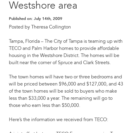
Westshore area
Published on:
July 14th, 2009
Posted by Theresa Collington
Tampa, Florida – The City of Tampa is teaming up with
TECO and Palm Harbor homes to provide affordable
housing in the Westshore District. The homes will be
built near the corner of Spruce and Clark Streets.
The town homes will have two or three bedrooms and
will be priced between $96,000 and $127,000, and 43
of the town homes will be sold to buyers who make
less than $33,000 a year. The remaining will go to
those who earn less than $50,000.
Here’s the information we received from TECO: