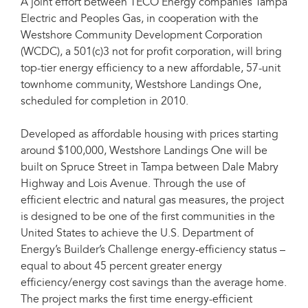
A joint effort between TECO Energy companies Tampa
Electric and Peoples Gas, in cooperation with the
Westshore Community Development Corporation
(WCDC), a 501(c)3 not for profit corporation, will bring
top-tier energy efficiency to a new affordable, 57-unit
townhome community, Westshore Landings One,
scheduled for completion in 2010.
Developed as affordable housing with prices starting
around $100,000, Westshore Landings One will be
built on Spruce Street in Tampa between Dale Mabry
Highway and Lois Avenue. Through the use of
efficient electric and natural gas measures, the project
is designed to be one of the first communities in the
United States to achieve the U.S. Department of
Energy’s Builder’s Challenge energy-efficiency status –
equal to about 45 percent greater energy
efficiency/energy cost savings than the average home.
The project marks the first time energy-efficient