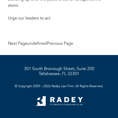
storm.
Urge our leaders to act.
Next PageundefinedPrevious Page
301 South Bronough Street, Suite 200
Tallahassee, FL 32301
© Copyright 2009 – 2026 Radey Law Firm. All Rights Reserved.