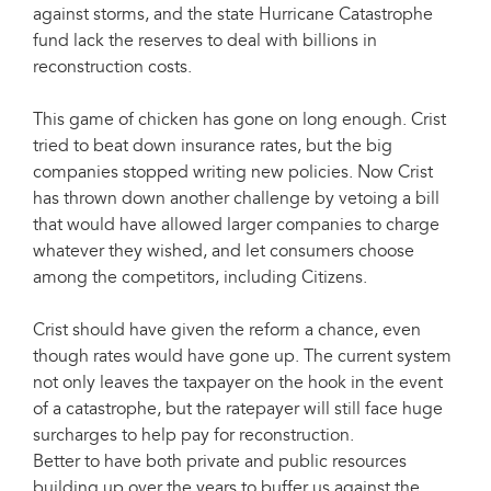
against storms, and the state Hurricane Catastrophe
fund lack the reserves to deal with billions in
reconstruction costs.
This game of chicken has gone on long enough. Crist
tried to beat down insurance rates, but the big
companies stopped writing new policies. Now Crist
has thrown down another challenge by vetoing a bill
that would have allowed larger companies to charge
whatever they wished, and let consumers choose
among the competitors, including Citizens.
Crist should have given the reform a chance, even
though rates would have gone up. The current system
not only leaves the taxpayer on the hook in the event
of a catastrophe, but the ratepayer will still face huge
surcharges to help pay for reconstruction.
Better to have both private and public resources
building up over the years to buffer us against the