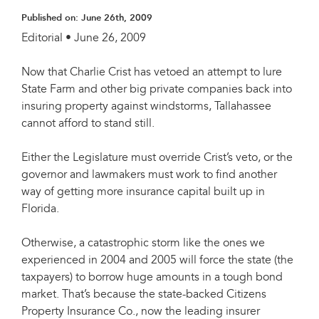
Published on:
June 26th, 2009
Editorial • June 26, 2009
Now that Charlie Crist has vetoed an attempt to lure
State Farm and other big private companies back into
insuring property against windstorms, Tallahassee
cannot afford to stand still.
Either the Legislature must override Crist’s veto, or the
governor and lawmakers must work to find another
way of getting more insurance capital built up in
Florida.
Otherwise, a catastrophic storm like the ones we
experienced in 2004 and 2005 will force the state (the
taxpayers) to borrow huge amounts in a tough bond
market. That’s because the state-backed Citizens
Property Insurance Co., now the leading insurer