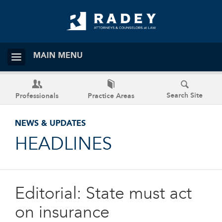
MAIN MENU
Search Site
Professionals
Practice Areas
NEWS & UPDATES
HEADLINES
Editorial: State must act
on insurance