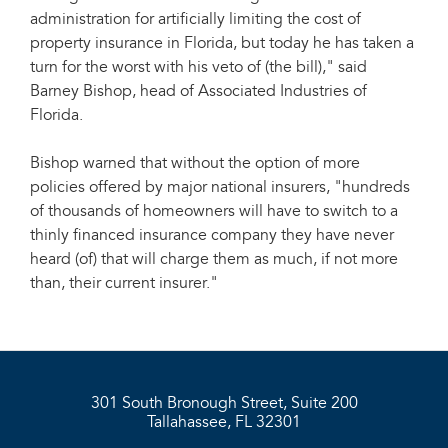
administration for artificially limiting the cost of
property insurance in Florida, but today he has taken a
turn for the worst with his veto of (the bill)," said
Barney Bishop, head of Associated Industries of
Florida.
Bishop warned that without the option of more
policies offered by major national insurers, "hundreds
of thousands of homeowners will have to switch to a
thinly financed insurance company they have never
heard (of) that will charge them as much, if not more
than, their current insurer."
301 South Bronough Street, Suite 200
Tallahassee, FL 32301