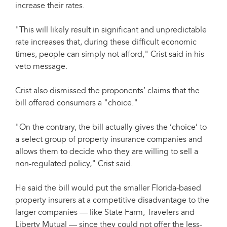
increase their rates.
"This will likely result in significant and unpredictable
rate increases that, during these difficult economic
times, people can simply not afford," Crist said in his
veto message.
Crist also dismissed the proponents’ claims that the
bill offered consumers a "choice."
"On the contrary, the bill actually gives the ’choice’ to
a select group of property insurance companies and
allows them to decide who they are willing to sell a
non-regulated policy," Crist said.
He said the bill would put the smaller Florida-based
property insurers at a competitive disadvantage to the
larger companies — like State Farm, Travelers and
Liberty Mutual — since they could not offer the less-