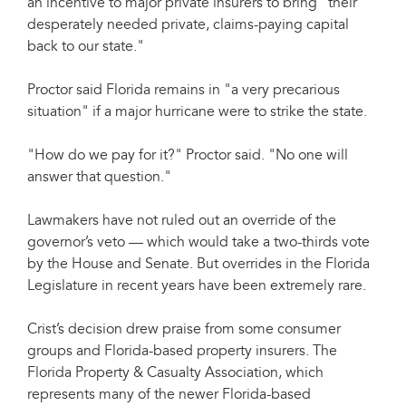
an incentive to major private insurers to bring "their
desperately needed private, claims-paying capital
back to our state."
Proctor said Florida remains in "a very precarious
situation" if a major hurricane were to strike the state.
"How do we pay for it?" Proctor said. "No one will
answer that question."
Lawmakers have not ruled out an override of the
governor’s veto — which would take a two-thirds vote
by the House and Senate. But overrides in the Florida
Legislature in recent years have been extremely rare.
Crist’s decision drew praise from some consumer
groups and Florida-based property insurers. The
Florida Property & Casualty Association, which
represents many of the newer Florida-based