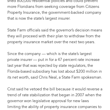
shed 800,000 residential policies and could prevent
more Floridians from seeking coverage from Citizens
Property Insurance, the government-backed company
that is now the state’s largest insurer.
State Farm officials said the governor’s decision means
they will proceed with their plan to withdraw from the
property insurance market over the next two years.
Since the company — which is the state’s largest
private insurer — put in for a 47 percent rate increase
last year that was rejected by state regulators, the
Florida-based subsidiary has lost about $200 million in
its net worth, said Chris Neal, a State Farm spokesman.
Crist said he vetoed the bill because it would reverse a
trend of rate stabilization that began in 2007 when the
governor won legislative approval for new laws
limiting the ability of property insurance companies to