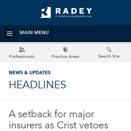
MAIN MENU
Search Site
Professionals
Practice Areas
NEWS & UPDATES
HEADLINES
A setback for major
insurers as Crist vetoes