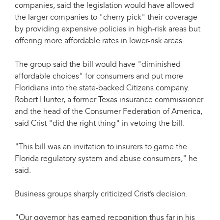
companies, said the legislation would have allowed
the larger companies to "cherry pick" their coverage
by providing expensive policies in high-risk areas but
offering more affordable rates in lower-risk areas.
The group said the bill would have "diminished
affordable choices" for consumers and put more
Floridians into the state-backed Citizens company.
Robert Hunter, a former Texas insurance commissioner
and the head of the Consumer Federation of America,
said Crist "did the right thing" in vetoing the bill.
"This bill was an invitation to insurers to game the
Florida regulatory system and abuse consumers," he
said.
Business groups sharply criticized Crist’s decision.
"Our governor has earned recognition thus far in his