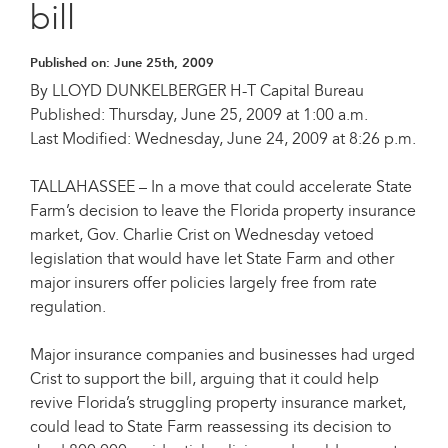
bill
Published on:
June 25th, 2009
By LLOYD DUNKELBERGER H-T Capital Bureau
Published: Thursday, June 25, 2009 at 1:00 a.m.
Last Modified: Wednesday, June 24, 2009 at 8:26 p.m.
TALLAHASSEE – In a move that could accelerate State
Farm’s decision to leave the Florida property insurance
market, Gov. Charlie Crist on Wednesday vetoed
legislation that would have let State Farm and other
major insurers offer policies largely free from rate
regulation.
Major insurance companies and businesses had urged
Crist to support the bill, arguing that it could help
revive Florida’s struggling property insurance market,
could lead to State Farm reassessing its decision to