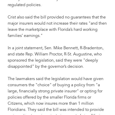
regulated policies.
Crist also said the bill provided no guarantees that the
major insurers would not increase their rates "and then
leave the marketplace with Florida’s hard working
families’ earnings."
In a joint statement, Sen. Mike Bennett, R-Bradenton,
and state Rep. William Proctor, R-St. Augustine, who
sponsored the legislation, said they were "deeply
disappointed" by the governor’s decision.
The lawmakers said the legislation would have given
consumers the "choice" of buying a policy from "a
large, financially strong private insurer" or opting for
policies offered by the smaller Florida firms or
Citizens, which now insures more than 1 million
Floridians. They said the bill was intended to provide