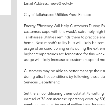
Email Address: news@wctv.tv
City of Tallahassee Utilities Press Release:
Energy Efficiency Will Help Customers During E
customers cope with this week’s extremely high t
Tallahassee Utilities reminds them to practice en
home. Next month’s utility bills will likely be s
usage of air conditioning units during the extre
higher temperatures are forecasted for this weeke
usage will likely increase as customers spend m
Customers may be able to better manage their su
during ultra-hot conditions by following these tip
Services Department:
Set the air conditioning thermostat at 78 (setting 
instead of 78 can increase operating costs by 50%