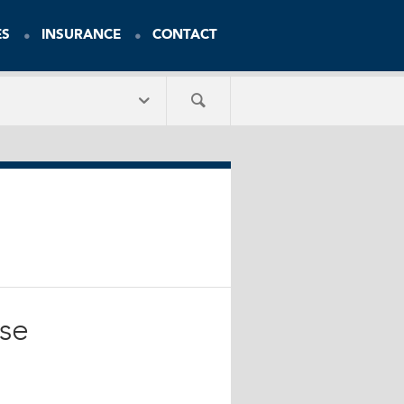
ES
INSURANCE
CONTACT
Use