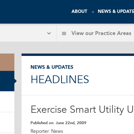
ABOUT
NEWS & UPDAT
View our
Practice Areas
NEWS & UPDATES
HEADLINES
Exercise Smart Utility 
Published on:
June 22nd, 2009
Reporter: News