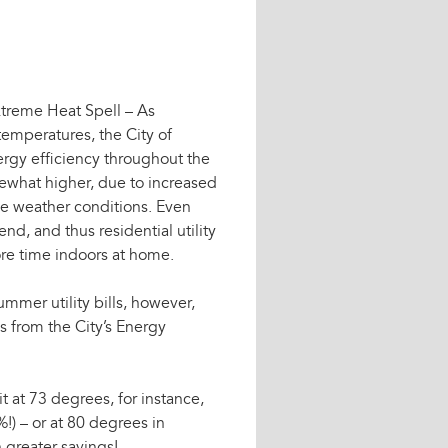
xtreme Heat Spell – As
emperatures, the City of
ergy efficiency throughout the
omewhat higher, due to increased
me weather conditions. Even
nd, and thus residential utility
ore time indoors at home.
mmer utility bills, however,
s from the City’s Energy
it at 73 degrees, for instance,
!) – or at 80 degrees in