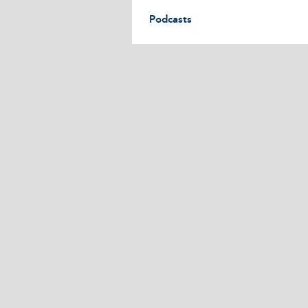
Podcasts