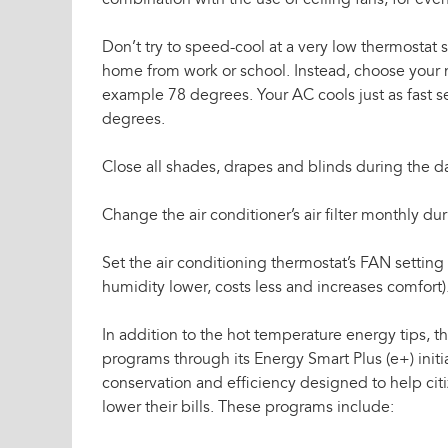
combination with the use of ceiling fans, for eve
Don’t try to speed-cool at a very low thermostat s
home from work or school. Instead, choose your n
example 78 degrees. Your AC cools just as fast se
degrees.
Close all shades, drapes and blinds during the d
Change the air conditioner’s air filter monthly du
Set the air conditioning thermostat’s FAN setti
humidity lower, costs less and increases comfort)
In addition to the hot temperature energy tips, th
programs through its Energy Smart Plus (e+) init
conservation and efficiency designed to help citi
lower their bills. These programs include: