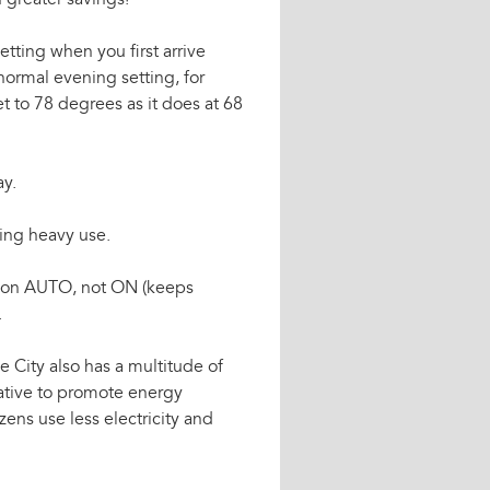
n greater savings!
etting when you first arrive
ormal evening setting, for
t to 78 degrees as it does at 68
ay.
ring heavy use.
ng on AUTO, not ON (keeps
.
e City also has a multitude of
iative to promote energy
zens use less electricity and