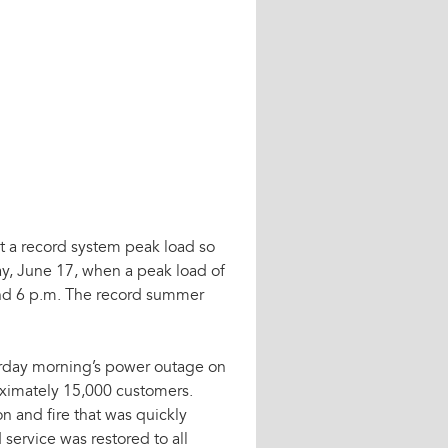
set a record system peak load so
y, June 17, when a peak load of
d 6 p.m. The record summer
erday morning’s power outage on
oximately 15,000 customers.
 and fire that was quickly
service was restored to all