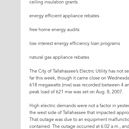
ceiling insulation grants
energy efficient appliance rebates
free home energy audits
low interest energy efficiency loan programs
natural gas appliance rebates
The City of Tallahassee’s Electric Utility has not 
far this week, though it came close on Wednesda
618 megawatts (mw) was recorded between 4 an
peak load of 621 mw was set on Aug. 8, 2007.
High electric demands were not a factor in yest
the west side of Tallahassee that impacted appr
That outage was due to an equipment malfunction
contained. The outage occurred at 6:02 a.m., and 