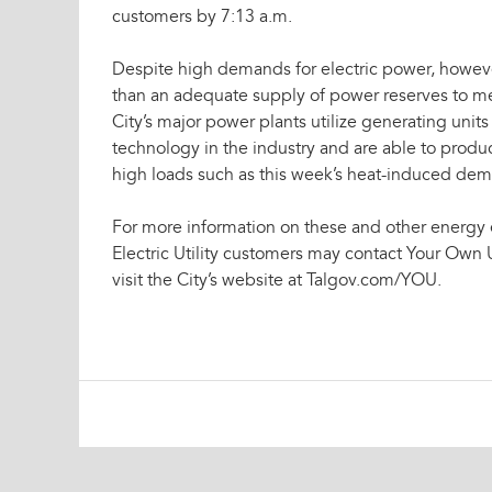
customers by 7:13 a.m.
Despite high demands for electric power, howeve
than an adequate supply of power reserves to me
City’s major power plants utilize generating units
technology in the industry and are able to produ
high loads such as this week’s heat-induced de
For more information on these and other energy 
Electric Utility customers may contact Your Own U
visit the City’s website at Talgov.com/YOU.