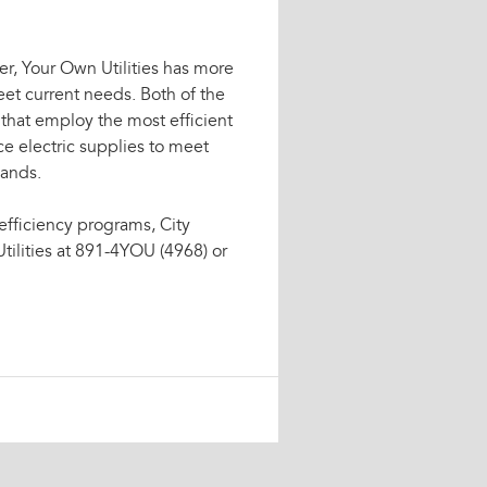
r, Your Own Utilities has more
et current needs. Both of the
 that employ the most efficient
ce electric supplies to meet
mands.
efficiency programs, City
tilities at 891-4YOU (4968) or