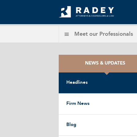
Meet our
Professionals
NEWS & UPDATES
Headlines
Firm News
Blog