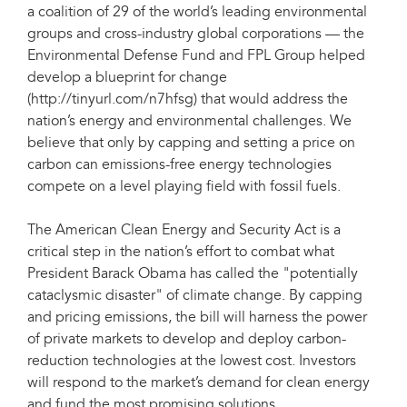
a coalition of 29 of the world’s leading environmental
groups and cross-industry global corporations — the
Environmental Defense Fund and FPL Group helped
develop a blueprint for change
(http://tinyurl.com/n7hfsg) that would address the
nation’s energy and environmental challenges. We
believe that only by capping and setting a price on
carbon can emissions-free energy technologies
compete on a level playing field with fossil fuels.
The American Clean Energy and Security Act is a
critical step in the nation’s effort to combat what
President Barack Obama has called the "potentially
cataclysmic disaster" of climate change. By capping
and pricing emissions, the bill will harness the power
of private markets to develop and deploy carbon-
reduction technologies at the lowest cost. Investors
will respond to the market’s demand for clean energy
and fund the most promising solutions.