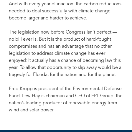
And with every year of inaction, the carbon reductions
needed to deal successfully with climate change
become larger and harder to achieve.
The legislation now before Congress isn’t perfect —
no bill ever is. But it is the product of hard-fought
compromises and has an advantage that no other
legislation to address climate change has ever
enjoyed: It actually has a chance of becoming law this
year. To allow that opportunity to slip away would be a
tragedy for Florida, for the nation and for the planet.
Fred Krupp is president of the Environmental Defense
Fund. Lew Hay is chairman and CEO of FPL Group, the
nation’s leading producer of renewable energy from
wind and solar power.