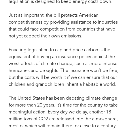
legislation is designed to keep energy costs down.
Just as important, the bill protects American
competitiveness by providing assistance to industries
that could face competition from countries that have
not yet capped their own emissions.
Enacting legislation to cap and price carbon is the
equivalent of buying an insurance policy against the
worst effects of climate change, such as more intense
hurricanes and droughts. The insurance won’t be free,
but the costs will be worth it if we can ensure that our
children and grandchildren inherit a habitable world.
The United States has been debating climate change
for more than 20 years. It’s time for the country to take
meaningful action. Every day we delay, another 18
million tons of CO2 are released into the atmosphere,
most of which will remain there for close to a century.