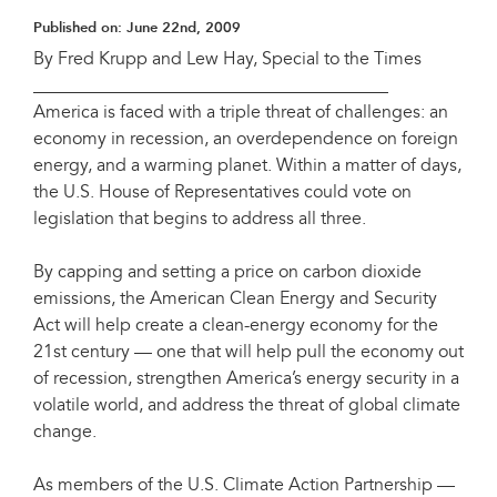
Published on:
June 22nd, 2009
By Fred Krupp and Lew Hay, Special to the Times
________________________________________
America is faced with a triple threat of challenges: an
economy in recession, an overdependence on foreign
energy, and a warming planet. Within a matter of days,
the U.S. House of Representatives could vote on
legislation that begins to address all three.
By capping and setting a price on carbon dioxide
emissions, the American Clean Energy and Security
Act will help create a clean-energy economy for the
21st century — one that will help pull the economy out
of recession, strengthen America’s energy security in a
volatile world, and address the threat of global climate
change.
As members of the U.S. Climate Action Partnership —