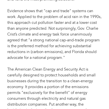
Evidence shows that "cap and trade" systems can
work. Applied to the problem of acid rain in the 1990s,
this approach cut pollution faster and at a lower cost
than anyone predicted. Not surprisingly, Gov. Charlie
Crist’s climate and energy task force unanimously
agreed that "a strong national cap-and-trade program
is the preferred method for achieving substantial
reductions in (carbon emissions), and Florida should
advocate for a national program."
The American Clean Energy and Security Act is
carefully designed to protect households and small
businesses during the transition to a clean-energy
economy. It provides a portion of the emissions
permits "exclusively for the benefit" of energy
consumers through electricity and natural gas
distribution companies. Put another way, the