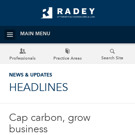
MAIN MENU
Search Site
Professionals
Practice Areas
NEWS & UPDATES
HEADLINES
Cap carbon, grow
business