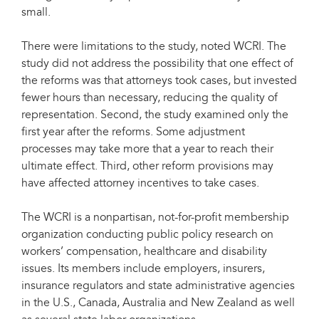
small.
There were limitations to the study, noted WCRI. The
study did not address the possibility that one effect of
the reforms was that attorneys took cases, but invested
fewer hours than necessary, reducing the quality of
representation. Second, the study examined only the
first year after the reforms. Some adjustment
processes may take more that a year to reach their
ultimate effect. Third, other reform provisions may
have affected attorney incentives to take cases.
The WCRI is a nonpartisan, not-for-profit membership
organization conducting public policy research on
workers’ compensation, healthcare and disability
issues. Its members include employers, insurers,
insurance regulators and state administrative agencies
in the U.S., Canada, Australia and New Zealand as well