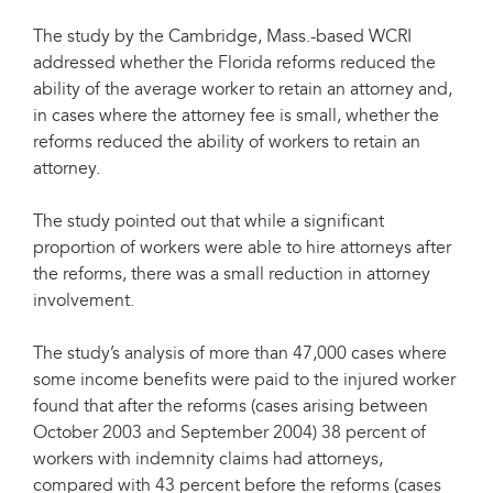
The study by the Cambridge, Mass.-based WCRI
addressed whether the Florida reforms reduced the
ability of the average worker to retain an attorney and,
in cases where the attorney fee is small, whether the
reforms reduced the ability of workers to retain an
attorney.
The study pointed out that while a significant
proportion of workers were able to hire attorneys after
the reforms, there was a small reduction in attorney
involvement.
The study’s analysis of more than 47,000 cases where
some income benefits were paid to the injured worker
found that after the reforms (cases arising between
October 2003 and September 2004) 38 percent of
workers with indemnity claims had attorneys,
compared with 43 percent before the reforms (cases