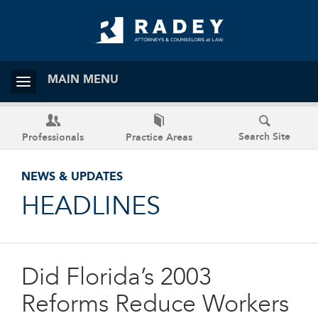
MAIN MENU
Search Site
Professionals
Practice Areas
NEWS & UPDATES
HEADLINES
Did Florida’s 2003
Reforms Reduce Workers