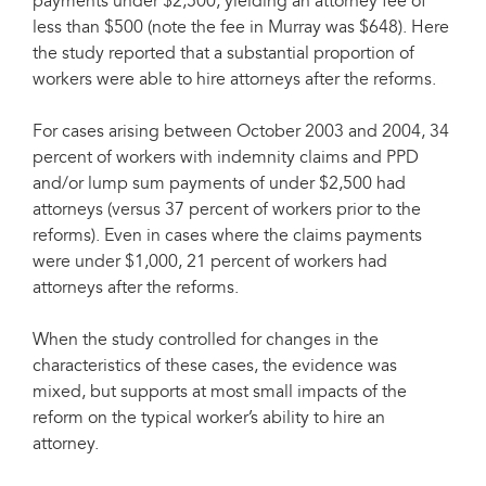
payments under $2,500, yielding an attorney fee of
less than $500 (note the fee in Murray was $648). Here
the study reported that a substantial proportion of
workers were able to hire attorneys after the reforms.
For cases arising between October 2003 and 2004, 34
percent of workers with indemnity claims and PPD
and/or lump sum payments of under $2,500 had
attorneys (versus 37 percent of workers prior to the
reforms). Even in cases where the claims payments
were under $1,000, 21 percent of workers had
attorneys after the reforms.
When the study controlled for changes in the
characteristics of these cases, the evidence was
mixed, but supports at most small impacts of the
reform on the typical worker’s ability to hire an
attorney.