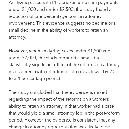
Analyzing cases with PPD and/or lump sum payments
under $1,000 and under $2,500, the study found a
reduction of one percentage point in attorney
involvement. This evidence suggests no decline or a
small decline in the ability of workers to retain an
attorney.
However, when analyzing cases under $1,500 and
under $2,000, the study reported a small, but
statistically significant effect of the reforms on attorney
involvement (with retention of attorneys lower by 2.5
to 3.4 percentage points).
The study concluded that the evidence is mixed
regarding the impact of the reforms on a worker’s
ability to retain an attorney, if that worker had a case
that would yield a small attorney fee in the post-reform
period. However, the evidence is consistent that any
change in attorney representation was likely to be