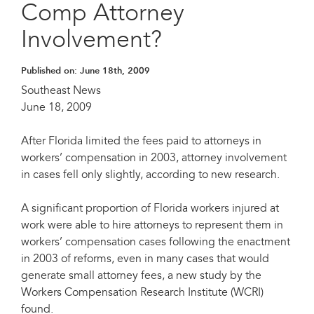
Comp Attorney
Involvement?
Published on:
June 18th, 2009
Southeast News
June 18, 2009
After Florida limited the fees paid to attorneys in
workers’ compensation in 2003, attorney involvement
in cases fell only slightly, according to new research.
A significant proportion of Florida workers injured at
work were able to hire attorneys to represent them in
workers’ compensation cases following the enactment
in 2003 of reforms, even in many cases that would
generate small attorney fees, a new study by the
Workers Compensation Research Institute (WCRI)
found.