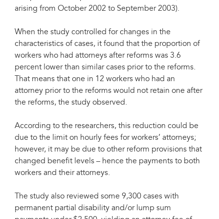
arising from October 2002 to September 2003).
When the study controlled for changes in the
characteristics of cases, it found that the proportion of
workers who had attorneys after reforms was 3.6
percent lower than similar cases prior to the reforms.
That means that one in 12 workers who had an
attorney prior to the reforms would not retain one after
the reforms, the study observed.
According to the researchers, this reduction could be
due to the limit on hourly fees for workers’ attorneys;
however, it may be due to other reform provisions that
changed benefit levels – hence the payments to both
workers and their attorneys.
The study also reviewed some 9,300 cases with
permanent partial disability and/or lump sum