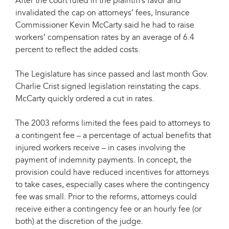
After the court ruled in the plaintiff’s favor and
invalidated the cap on attorneys’ fees, Insurance
Commissioner Kevin McCarty said he had to raise
workers’ compensation rates by an average of 6.4
percent to reflect the added costs.
The Legislature has since passed and last month Gov.
Charlie Crist signed legislation reinstating the caps.
McCarty quickly ordered a cut in rates.
The 2003 reforms limited the fees paid to attorneys to
a contingent fee – a percentage of actual benefits that
injured workers receive – in cases involving the
payment of indemnity payments. In concept, the
provision could have reduced incentives for attorneys
to take cases, especially cases where the contingency
fee was small. Prior to the reforms, attorneys could
receive either a contingency fee or an hourly fee (or
both) at the discretion of the judge.