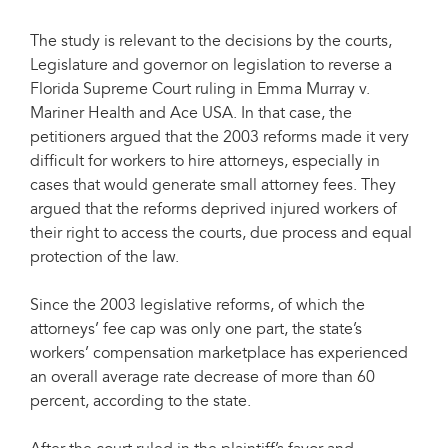
The study is relevant to the decisions by the courts,
Legislature and governor on legislation to reverse a
Florida Supreme Court ruling in Emma Murray v.
Mariner Health and Ace USA. In that case, the
petitioners argued that the 2003 reforms made it very
difficult for workers to hire attorneys, especially in
cases that would generate small attorney fees. They
argued that the reforms deprived injured workers of
their right to access the courts, due process and equal
protection of the law.
Since the 2003 legislative reforms, of which the
attorneys’ fee cap was only one part, the state’s
workers’ compensation marketplace has experienced
an overall average rate decrease of more than 60
percent, according to the state.