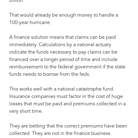
billion.
That would already be enough money to handle a
100-year hurricane.
A finance solution means that claims can be paid
immediately. Calculations by a national actuary
indicate the funds necessary to pay claims can be
financed over a longer period of time and include
reimbursement to the federal government if the state
funds needs to borrow from the feds.
This works well with a national catastrophe fund.
Insurance companies must factor in the cost of huge
losses that must be paid and premiums collected in a
very short time.
They are betting that the correct premiums have been
collected. They are not in the finance business.