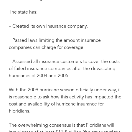
The state has:
– Created its own insurance company.
– Passed laws limiting the amount insurance
companies can charge for coverage.
– Assessed all insurance customers to cover the costs
of failed insurance companies after the devastating
hurricanes of 2004 and 2005.
With the 2009 hurricane season officially under way, it
is reasonable to ask how this activity has impacted the
cost and availability of hurricane insurance for
Floridians.
The overwhelming consensus is that Floridians will