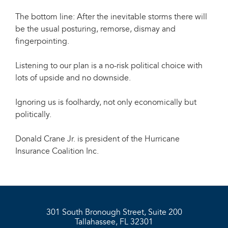
The bottom line: After the inevitable storms there will
be the usual posturing, remorse, dismay and
fingerpointing.
Listening to our plan is a no-risk political choice with
lots of upside and no downside.
Ignoring us is foolhardy, not only economically but
politically.
Donald Crane Jr. is president of the Hurricane
Insurance Coalition Inc.
301 South Bronough Street, Suite 200
Tallahassee, FL 32301