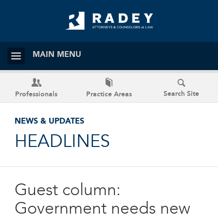
MAIN MENU
Search Site
Professionals
Practice Areas
NEWS & UPDATES
HEADLINES
Guest column:
Government needs new