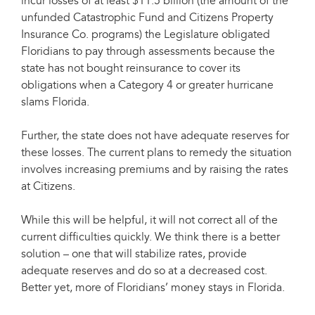
incur losses of at least $11.5 billion (the amount of the
unfunded Catastrophic Fund and Citizens Property
Insurance Co. programs) the Legislature obligated
Floridians to pay through assessments because the
state has not bought reinsurance to cover its
obligations when a Category 4 or greater hurricane
slams Florida.
Further, the state does not have adequate reserves for
these losses. The current plans to remedy the situation
involves increasing premiums and by raising the rates
at Citizens.
While this will be helpful, it will not correct all of the
current difficulties quickly. We think there is a better
solution – one that will stabilize rates, provide
adequate reserves and do so at a decreased cost.
Better yet, more of Floridians’ money stays in Florida.