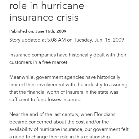
role in hurricane
insurance crisis
Published on:
June 16th, 2009
Story updated at 5:08 AM on Tuesday, Jun. 16, 2009
Insurance companies have historically dealt with their
customers in a free market.
Meanwhile, government agencies have historically
limited their involvement with the industry to assuring
that the financial worth of insurers in the state was
sufficient to fund losses incurred.
Near the end of the last century, when Floridians
became concerned about the cost and/or the
availability of hurricane insurance, our government felt
a need to change their role in this relationship.