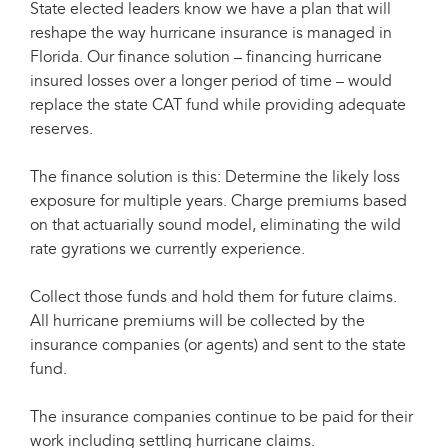
State elected leaders know we have a plan that will
reshape the way hurricane insurance is managed in
Florida. Our finance solution – financing hurricane
insured losses over a longer period of time – would
replace the state CAT fund while providing adequate
reserves.
The finance solution is this: Determine the likely loss
exposure for multiple years. Charge premiums based
on that actuarially sound model, eliminating the wild
rate gyrations we currently experience.
Collect those funds and hold them for future claims.
All hurricane premiums will be collected by the
insurance companies (or agents) and sent to the state
fund.
The insurance companies continue to be paid for their
work including settling hurricane claims.