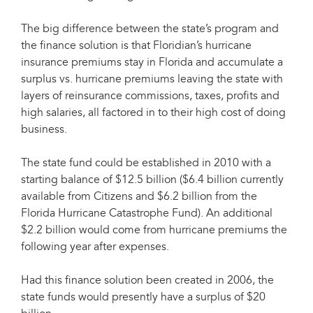
The big difference between the state’s program and
the finance solution is that Floridian’s hurricane
insurance premiums stay in Florida and accumulate a
surplus vs. hurricane premiums leaving the state with
layers of reinsurance commissions, taxes, profits and
high salaries, all factored in to their high cost of doing
business.
The state fund could be established in 2010 with a
starting balance of $12.5 billion ($6.4 billion currently
available from Citizens and $6.2 billion from the
Florida Hurricane Catastrophe Fund). An additional
$2.2 billion would come from hurricane premiums the
following year after expenses.
Had this finance solution been created in 2006, the
state funds would presently have a surplus of $20