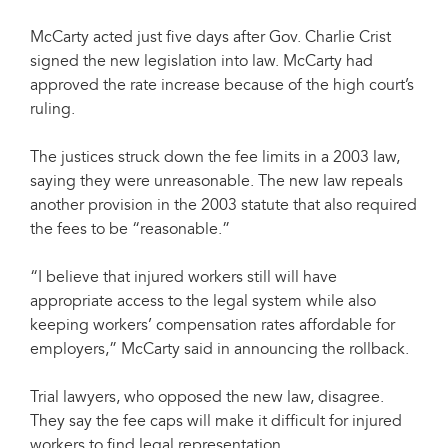
McCarty acted just five days after Gov. Charlie Crist
signed the new legislation into law. McCarty had
approved the rate increase because of the high court’s
ruling.
The justices struck down the fee limits in a 2003 law,
saying they were unreasonable. The new law repeals
another provision in the 2003 statute that also required
the fees to be “reasonable.”
“I believe that injured workers still will have
appropriate access to the legal system while also
keeping workers’ compensation rates affordable for
employers,” McCarty said in announcing the rollback.
Trial lawyers, who opposed the new law, disagree.
They say the fee caps will make it difficult for injured
workers to find legal representation.