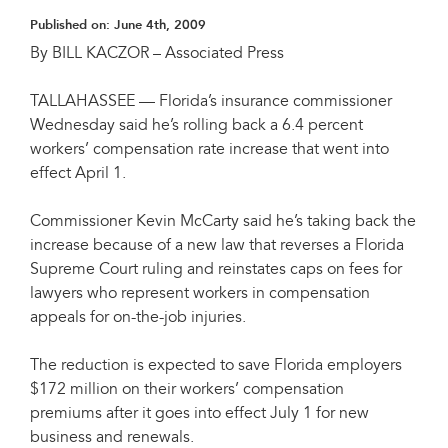
Published on:
June 4th, 2009
By BILL KACZOR – Associated Press
TALLAHASSEE — Florida’s insurance commissioner
Wednesday said he’s rolling back a 6.4 percent
workers’ compensation rate increase that went into
effect April 1.
Commissioner Kevin McCarty said he’s taking back the
increase because of a new law that reverses a Florida
Supreme Court ruling and reinstates caps on fees for
lawyers who represent workers in compensation
appeals for on-the-job injuries.
The reduction is expected to save Florida employers
$172 million on their workers’ compensation
premiums after it goes into effect July 1 for new
business and renewals.