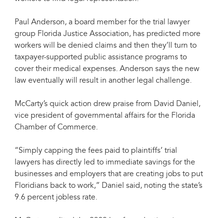
Paul Anderson, a board member for the trial lawyer
group Florida Justice Association, has predicted more
workers will be denied claims and then they’ll turn to
taxpayer-supported public assistance programs to
cover their medical expenses. Anderson says the new
law eventually will result in another legal challenge.
McCarty’s quick action drew praise from David Daniel,
vice president of governmental affairs for the Florida
Chamber of Commerce.
“Simply capping the fees paid to plaintiffs’ trial
lawyers has directly led to immediate savings for the
businesses and employers that are creating jobs to put
Floridians back to work,” Daniel said, noting the state’s
9.6 percent jobless rate.