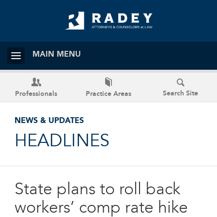
MAIN MENU
Search Site
Professionals
Practice Areas
NEWS & UPDATES
HEADLINES
State plans to roll back
workers’ comp rate hike