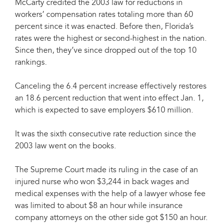
McCarty credited the 2003 law for reductions in
workers’ compensation rates totaling more than 60
percent since it was enacted. Before then, Florida’s
rates were the highest or second-highest in the nation.
Since then, they’ve since dropped out of the top 10
rankings.
Canceling the 6.4 percent increase effectively restores
an 18.6 percent reduction that went into effect Jan. 1,
which is expected to save employers $610 million.
It was the sixth consecutive rate reduction since the
2003 law went on the books.
The Supreme Court made its ruling in the case of an
injured nurse who won $3,244 in back wages and
medical expenses with the help of a lawyer whose fee
was limited to about $8 an hour while insurance
company attorneys on the other side got $150 an hour.